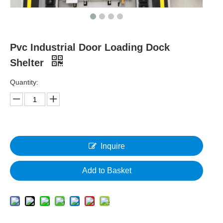
Pvc Industrial Door Loading Dock
Shelter
Quantity:
Inquire
Add to Basket