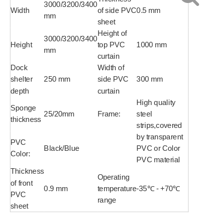
3000/3200/3400
Width
of side PVC
0.5 mm
mm
sheet
Height of
3000/3200/3400
Height
top PVC
1000 mm
mm
curtain
Dock
Width of
shelter
250 mm
side PVC
300 mm
depth
curtain
High quality
Sponge
25/20mm
Frame:
steel
thickness
strips,covered
by transparent
PVC
Black/Blue
PVC or Color
Color:
PVC material
Thickness
Operating
of front
0.9 mm
temperature
-35℃ - +70℃
PVC
range
sheet