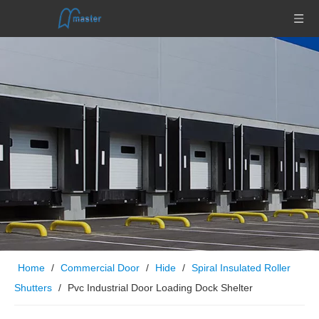
Home
/
Commercial Door
/
Hide
/
Spiral Insulated Roller
Shutters
/
Pvc Industrial Door Loading Dock Shelter