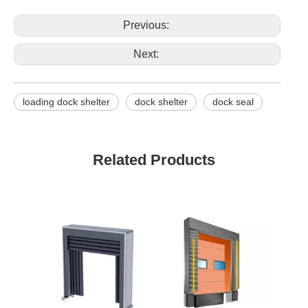
Previous:
Next:
loading dock shelter
dock shelter
dock seal
Related Products