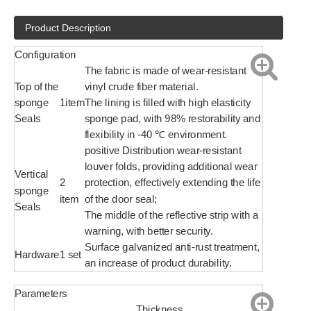
Product Description
Configuration
The fabric is made of wear-resistant
Top of the
vinyl crude fiber material.
sponge
1item
The lining is filled with high elasticity
Seals
sponge pad, with 98% restorability and
flexibility in -40 ℃ environment.
positive Distribution wear-resistant
louver folds, providing additional wear
Vertical
2
protection, effectively extending the life
sponge
item
of the door seal;
Seals
The middle of the reflective strip with a
warning, with better security.
Surface galvanized anti-rust treatment,
Hardware
1 set
an increase of product durability.
Parameters
Thickness