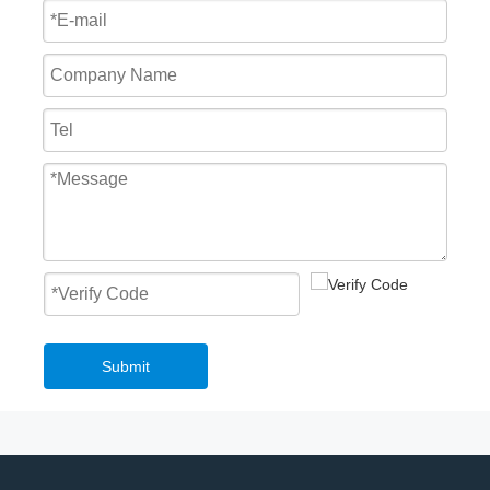
Submit