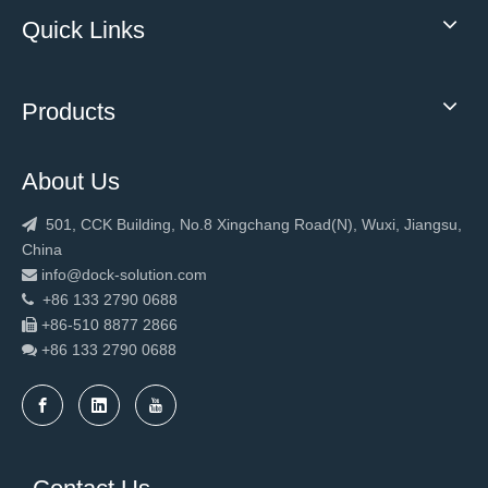
Quick Links
Products
About Us
501, CCK Building, No.8 Xingchang Road(N), Wuxi, Jiangsu,

China
info@dock-solution.com

+86 133 2790 0688

+86-510 8877 2866

+86 133 2790
0688
