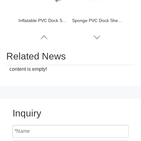
Inflatable PVC Dock Shelters/seals
Sponge PVC Dock Shelters/seals
Related News
content is empty!
Inquiry