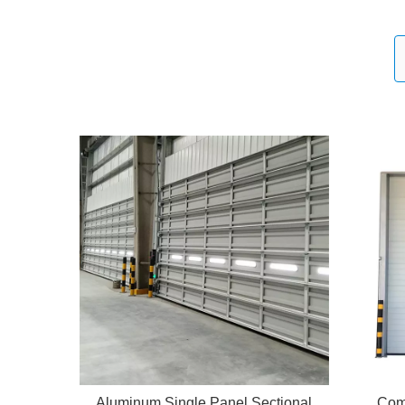
Aluminum Single Panel Sectional
Com