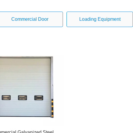
Commercial Door
Loading Equipment
mercial Galvanized Steel