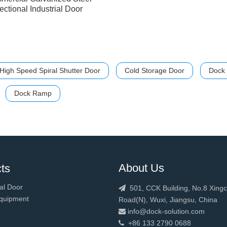
ectional Industrial Door
High Speed Spiral Shutter Door
Cold Storage Door
Dock 
Dock Ramp
About Us
ts
al Door
501, CCK Building, No.8 Xing

quipment
Road(N), Wuxi, Jiangsu, China
info@dock-solution.com

+86 133 2790 0688
