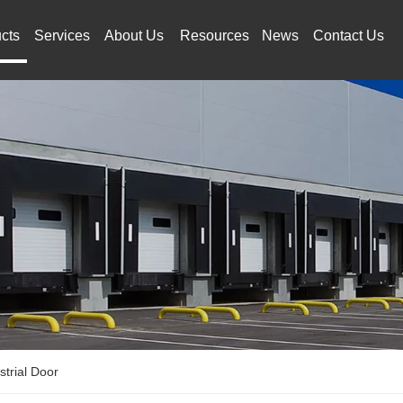
cts
Services
About Us
Resources
News
Contact Us
strial Door