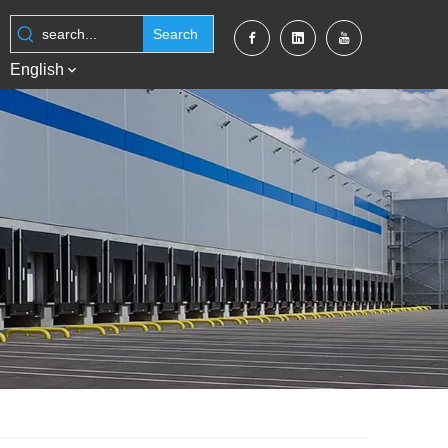
Search
English