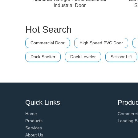
Industrial Door
S
Hot Search
Commercial Door
High Speed PVC Door
Dock Shelter
Dock Leveler
Scissor Lift
Quick Links
Produc
Home
Commerci
Products
Loading E
Services
About Us