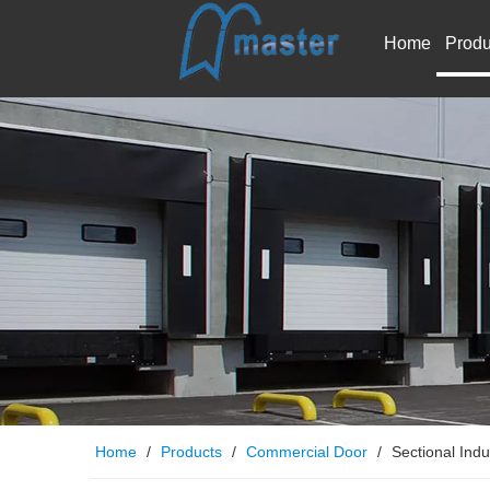
Home
Produ
Home
/
Products
/
Commercial Door
/
Sectional Indu