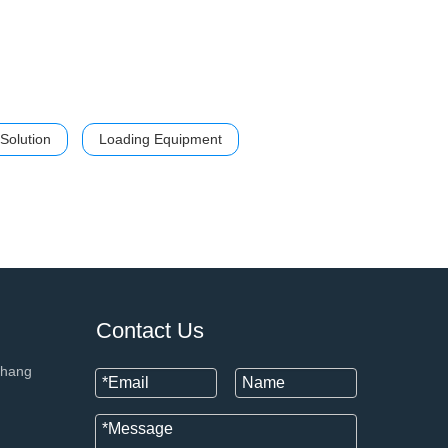
Solution
Loading Equipment
+86 133
Contact Us
chang