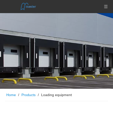
Home
/
Products
/
Loading equipment