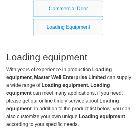
Commercial Door
Loading Equipment
Loading equipment
With years of experience in production
Loading
equipment
,
Master Well Enterprise Limited
can supply
a wide range of
Loading equipment
.
Loading
equipment
can meet many applications, if you need,
please get our online timely service about
Loading
equipment
. In addition to the product list below, you can
also customize your own unique
Loading equipment
according to your specific needs.