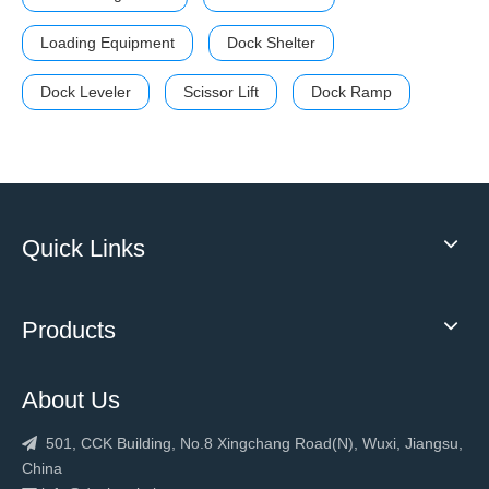
Loading Equipment
Dock Shelter
Dock Leveler
Scissor Lift
Dock Ramp
Quick Links
Products
About Us
501, CCK Building, No.8 Xingchang Road(N), Wuxi, Jiangsu,

China