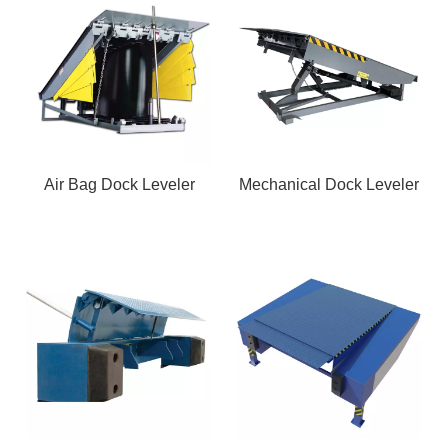
Air Bag Dock Leveler
Mechanical Dock Leveler