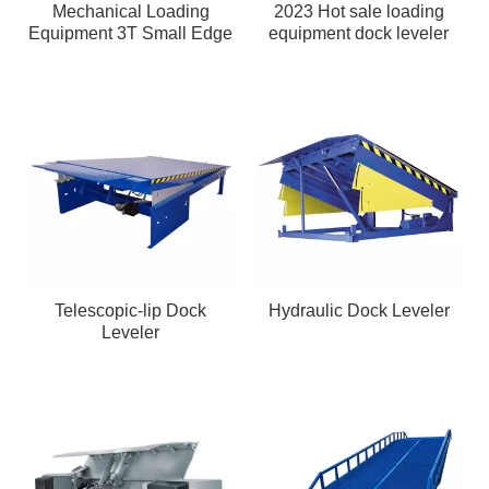
Mechanical Loading
2023 Hot sale loading
Equipment 3T Small Edge
equipment dock leveler
of Dock Leveler
Telescopic-lip Dock
Hydraulic Dock Leveler
Leveler