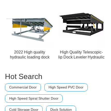
2022 High quality
High Quality Telescopic-
hydraulic loading dock
lip Dock Leveler Hydraulic
leveler
Dock Leveler
Hot Search
Commercial Door
High Speed PVC Door
High Speed Spiral Shutter Door
Cold Storage Door
Dock Solution