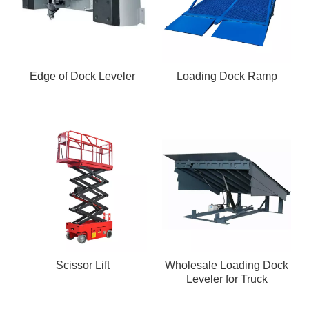
Edge of Dock Leveler
Loading Dock Ramp
Scissor Lift
Wholesale Loading Dock
Leveler for Truck