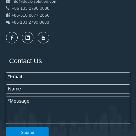
info@dock-solution.com

+86 133 2790 0688

+86-510 8877 2866

+86 133 2790
0688

Contact Us
Submit