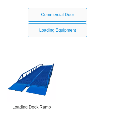
Commercial Door
Loading Equipment
Loading Dock Ramp