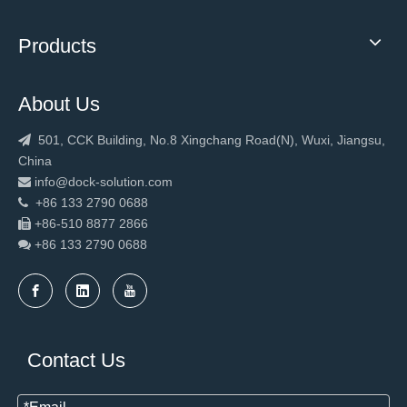
Products
About Us
501, CCK Building, No.8 Xingchang Road(N), Wuxi, Jiangsu,

China
info@dock-solution.com

+86 133 2790 0688

+86-510 8877 2866

+86 133 2790
0688

Contact Us