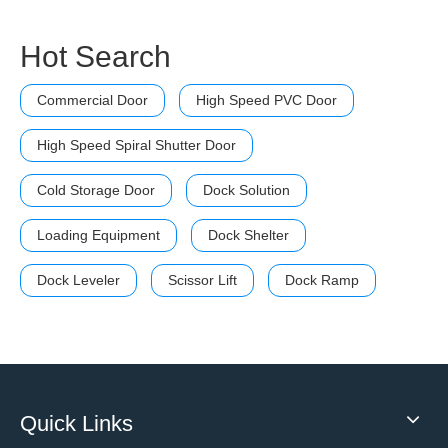
Hot Search
Commercial Door
High Speed PVC Door
High Speed Spiral Shutter Door
Cold Storage Door
Dock Solution
Loading Equipment
Dock Shelter
Dock Leveler
Scissor Lift
Dock Ramp
Quick Links