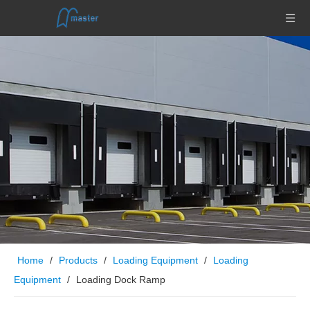
Home
/
Products
/
Loading Equipment
/
Loading
Equipment
/
Loading Dock Ramp