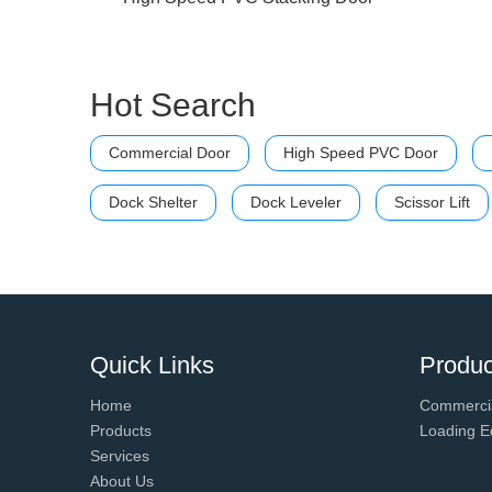
Hot Search
Commercial Door
High Speed PVC Door
Dock Shelter
Dock Leveler
Scissor Lift
Quick Links
Produc
Home
Commerci
Products
Loading E
Services
About Us