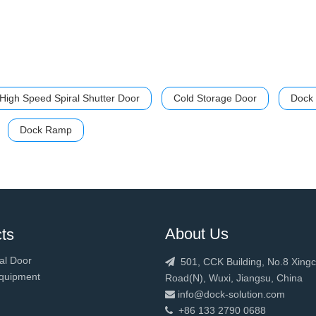
High Speed Spiral Shutter Door
Cold Storage Door
Dock 
Dock Ramp
About Us
ts
al Door
501, CCK Building, No.8 Xing

quipment
Road(N), Wuxi, Jiangsu, China
info@dock-solution.com

+86 133 2790 0688
