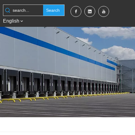
Search
English