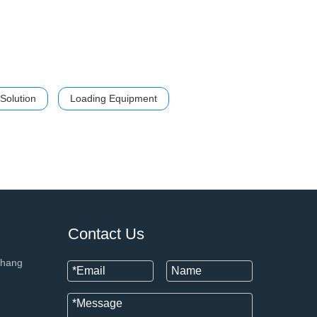
Solution
Loading Equipment
+86 133
Contact Us
chang