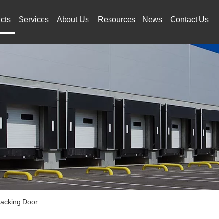
cts
Services
About Us
Resources
News
Contact Us
tacking Door