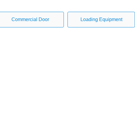
Commercial Door
Loading Equipment