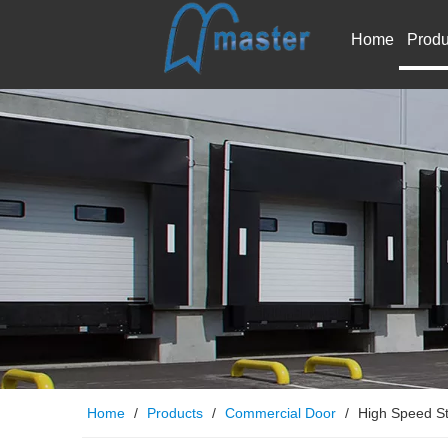
Home
Produ
Home
/
Products
/
Commercial Door
/
High Speed S