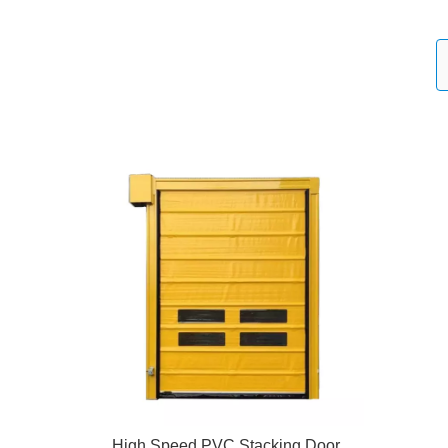
High Speed PVC Stacking Door