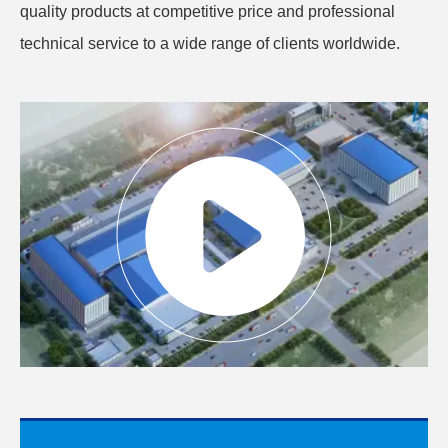
quality products at competitive price and professional
technical service to a wide range of clients worldwide.