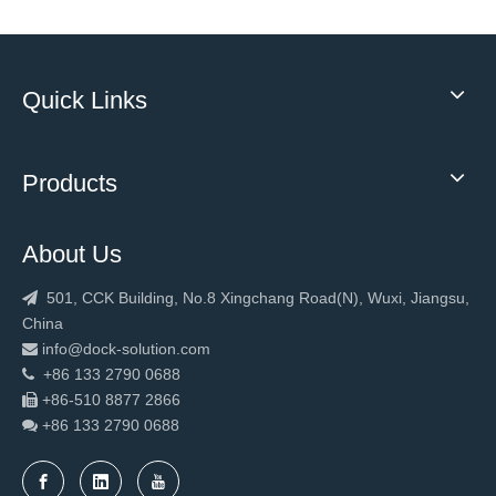
Quick Links
Products
About Us
501, CCK Building, No.8 Xingchang Road(N), Wuxi, Jiangsu,

China
info@dock-solution.com

+86 133 2790 0688

+86-510 8877 2866

+86 133 2790
0688
