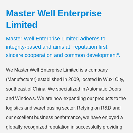
Master Well Enterprise
Limited
Master Well Enterprise Limited adheres to
integrity-based and aims at "reputation first,
sincere cooperation and common development".
We Master Well Enterprise Limited is a company
(Manufacturer) established in 2009, located in Wuxi City,
southeast of China. We specialized in Automatic Doors
and Windows. We are now expanding our products to the
logistics and warehousing sector. Relying on R&D and
our excellent business performance, we have enjoyed a
globally recognized reputation in successfully providing