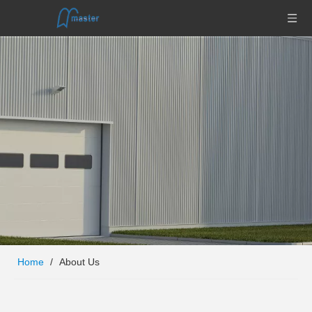
Home
/
About Us