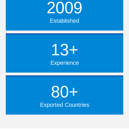
2009
Established
13+
Experience
80+
Exported Countries