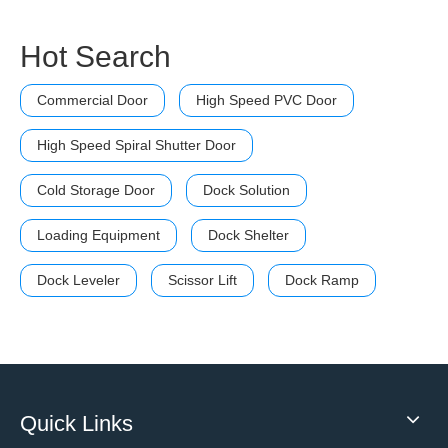
Hot Search
Commercial Door
High Speed PVC Door
High Speed Spiral Shutter Door
Cold Storage Door
Dock Solution
Loading Equipment
Dock Shelter
Dock Leveler
Scissor Lift
Dock Ramp
Quick Links