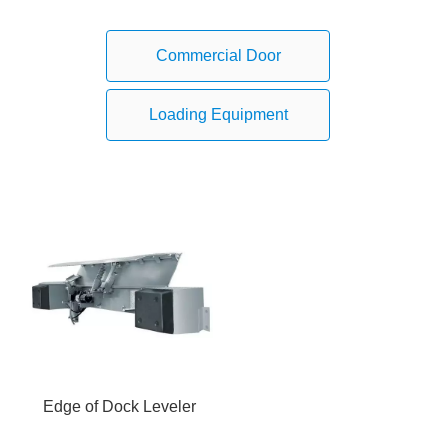
Commercial Door
Loading Equipment
Edge of Dock Leveler