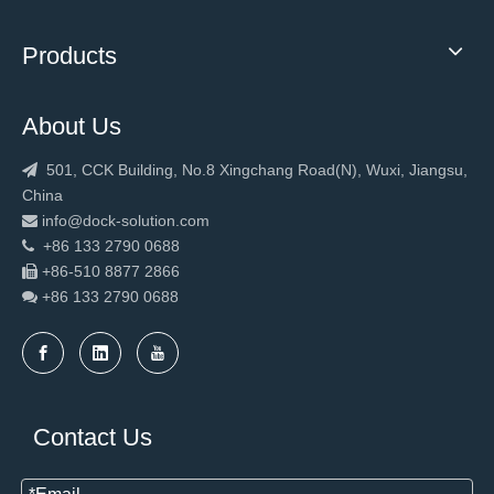
Products
About Us
501, CCK Building, No.8 Xingchang Road(N), Wuxi, Jiangsu,

China
info@dock-solution.com

+86 133 2790 0688

+86-510 8877 2866

+86 133 2790
0688

Contact Us