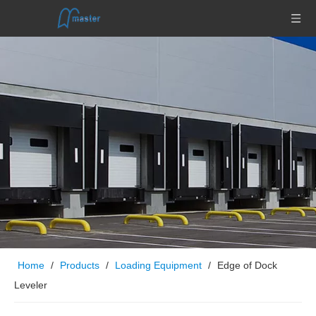
Home
/
Products
/
Loading Equipment
/
Edge of Dock
Leveler