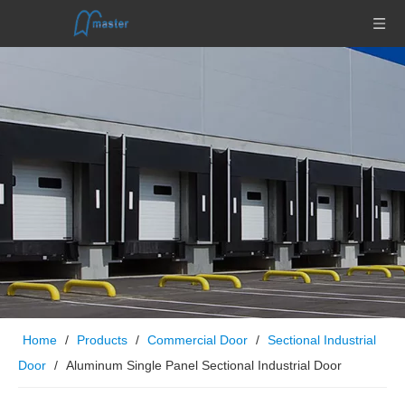
Home
/
Products
/
Commercial Door
/
Sectional Industrial
Door
/
Aluminum Single Panel Sectional Industrial Door