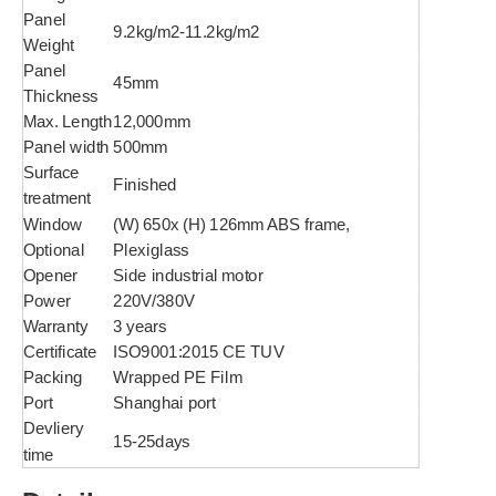
Panel
9.2kg/m2-11.2kg/m2
Weight
Panel
45mm
Thickness
Max. Length
12,000mm
Panel width
500mm
Surface
Finished
treatment
Window
(W) 650x (H) 126mm ABS frame,
Optional
Plexiglass
Opener
Side industrial motor
Power
220V/380V
Warranty
3 years
Certificate
ISO9001:2015 CE TUV
Packing
Wrapped PE Film
Port
Shanghai port
Devliery
15-25days
time