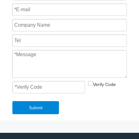
Submit