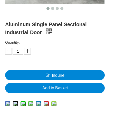
Aluminum Single Panel Sectional
Industrial Door
Quantity:
Inquire
Add to Basket