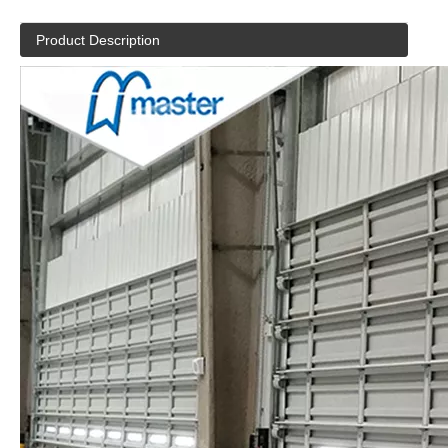
Product Description