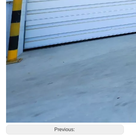
Previous: