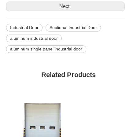
Next:
Industrial Door
Sectional Industrial Door
aluminum industrial door
aluminum single panel industrial door
Related Products