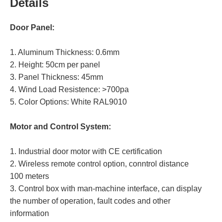
Details
Door Panel:
1. Aluminum Thickness: 0.6mm
2. Height: 50cm per panel
3. Panel Thickness: 45mm
4. Wind Load Resistence: >700pa
5. Color Options: White RAL9010
Motor and Control System:
1. Industrial door motor with CE certification
2. Wireless remote control option, conntrol distance
100 meters
3. Control box with man-machine interface, can display
the number of operation, fault codes and other
information