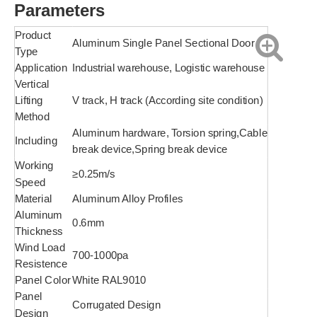
Parameters
Product
Aluminum Single Panel Sectional Door
Type
Application
Industrial warehouse, Logistic warehouse
Vertical
Lifting
V track, H track (According site condition)
Method
Aluminum hardware, Torsion spring,Cable
Including
break device,Spring break device
Working
≥0.25m/s
Speed
Material
Aluminum Alloy Profiles
Aluminum
0.6mm
Thickness
Wind Load
700-1000pa
Resistence
Panel Color
White RAL9010
Panel
Corrugated Design
Design