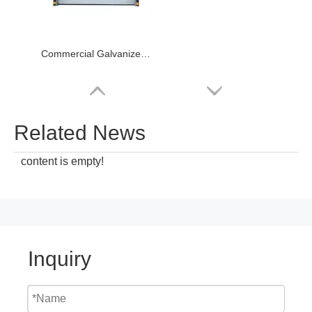
Commercial Galvanized Steel Sectional Industrial Door
Related News
content is empty!
Inquiry