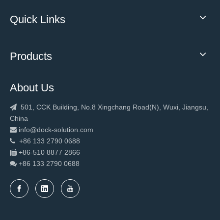
Quick Links
Products
About Us
501, CCK Building, No.8 Xingchang Road(N), Wuxi, Jiangsu,

China
info@dock-solution.com

+86 133 2790 0688

+86-510 8877 2866

+86 133 2790
0688
