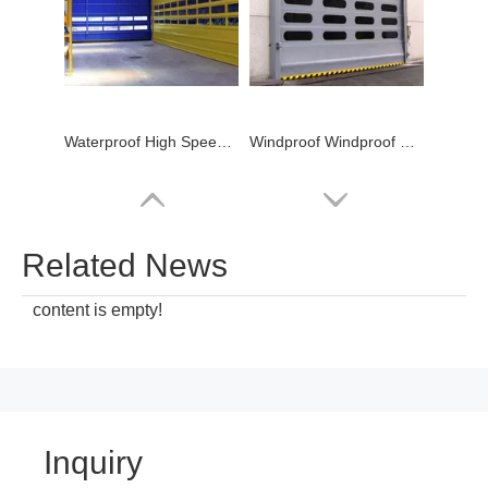
Waterproof High Speed PVC Stacking Door logistic
Windproof Windproof High Speed PVC Stacking Door Warehouse
Related News
content is empty!
Inquiry
Windproof Industrial High Speed PVC Stacking Door Warehouse
Waterproof fast roll up High Speed PVC Stacking Door Factory