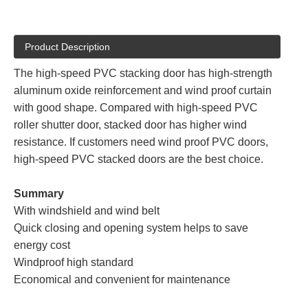
Product Description
The high-speed PVC stacking door has high-strength
aluminum oxide reinforcement and wind proof curtain
with good shape. Compared with high-speed PVC
roller shutter door, stacked door has higher wind
resistance. If customers need wind proof PVC doors,
high-speed PVC stacked doors are the best choice.
Summary
With windshield and wind belt
Quick closing and opening system helps to save
energy cost
Windproof high standard
Economical and convenient for maintenance