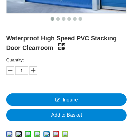
Waterproof High Speed PVC Stacking
Door Clearroom
Quantity:
Inquire
Add to Basket