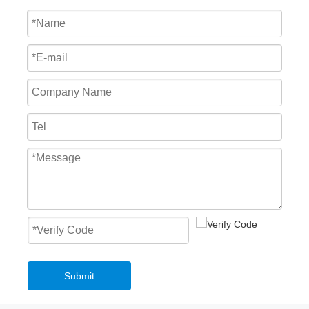
Waterproof Automatic High Speed PVC Stacking Door Factory
Windproof Windproof High Speed PVC Stacking Door Logistic
Submit