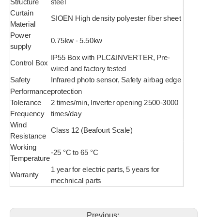
Structure
steel
Curtain
SIOEN High density polyester fiber sheet
Material
Power
0.75kw - 5.50kw
supply
IP55 Box with PLC&INVERTER, Pre-
Control Box
wired and factory tested
Safety
Infrared photo sensor, Safety airbag edge
Performance
protection
Tolerance
2 times/min, Inverter opening 2500-3000
Frequency
times/day
Wind
Class 12 (Beafourt Scale)
Resistance
Working
-25 °C to 65 °C
Temperature
1 year for electric parts, 5 years for
Warranty
mechnical parts
Previous: