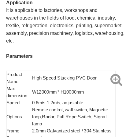
Application
It is applicable to factories, workshops and
warehouses in the fields of food, chemical industry,
textile, refrigeration, electronics, printing, supermarket,
assembly, precision machinery, logistics, warehousing,
etc.
Parameters
Product
High Speed Stacking PVC Door
Name
Max
W12000mm * H10000mm
dimension
Speed
0.6m/s-1.2m/s, adjustable
Remote control, wall switch, Magnetic
Options
loop,Radar, Pull Rope Switch, Signal
lamp
Frame
2.0mm Galvanized steel / 304 Stainless