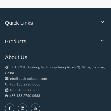
Quick Links
Windproof High Speed PVC Stacking Door
Windproof Waterproof High Speed PVC Stacking Door
Products
About Us
501, CCK Building, No.8 Xingchang Road(N), Wuxi, Jiangsu,

China
info@dock-solution.com

+86 133 2790 0688

+86-510 8877 2866

+86 133 2790
0688

Windproof Industrial High Speed PVC Stacking Door
Windproof Industrial High Speed PVC Stacking Door logistic