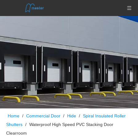
Home
/
Commercial Door
/
Hide
/
Spiral Insulated Roller
Shutters
/
Waterproof High Speed PVC Stacking Door
Clearroom