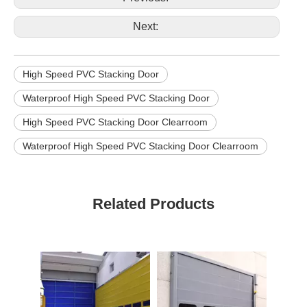
Next:
High Speed PVC Stacking Door
Waterproof High Speed PVC Stacking Door
High Speed PVC Stacking Door Clearroom
Waterproof High Speed PVC Stacking Door Clearroom
Related Products