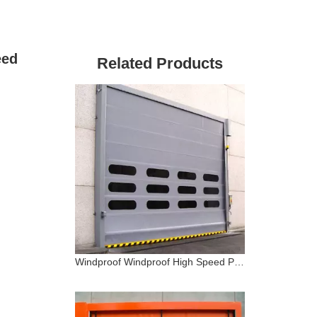
eed
Related Products
Windproof Windproof High Speed PVC Stacking Door Warehouse