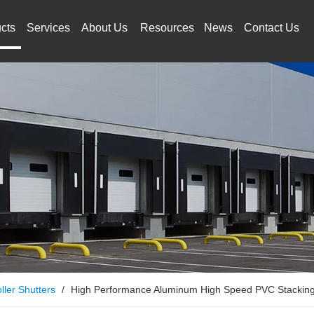
cts
Services
About Us
Resources
News
Contact Us
ller Shutters
/
High Performance Aluminum High Speed PVC Stackin