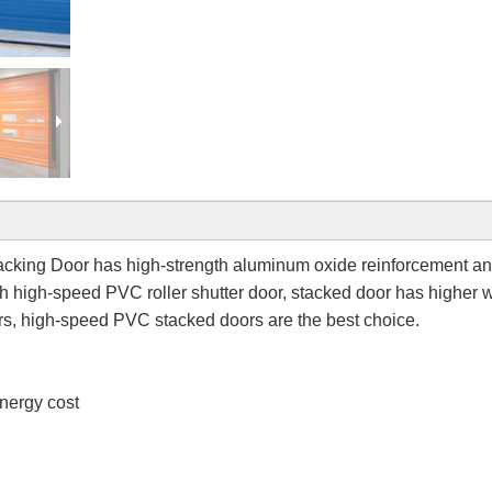
king Door has high-strength aluminum oxide reinforcement a
h high-speed PVC roller shutter door, stacked door has higher 
rs, high-speed PVC stacked doors are the best choice.
nergy cost