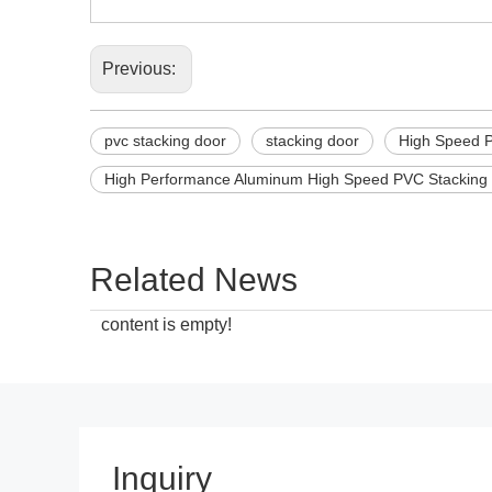
Previous:
pvc stacking door
stacking door
High Speed 
High Performance Aluminum High Speed PVC Stacking
Related News
content is empty!
Inquiry