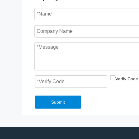
Submit