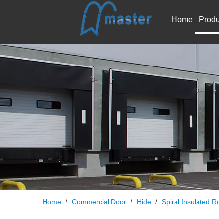
Home
Produ
Home
/
Commercial Door
/
Hide
/
Spiral Insulated Ro