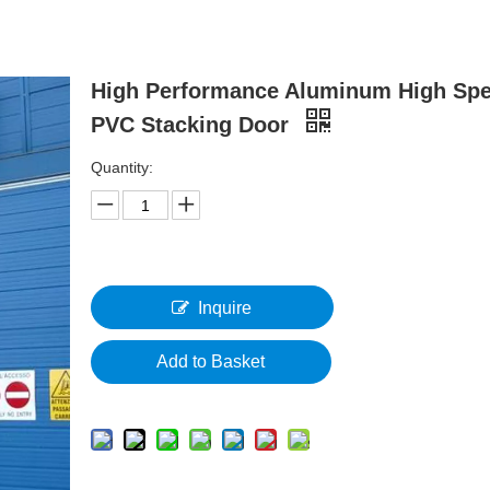
High Performance Aluminum High Sp
PVC Stacking Door
Quantity:
Inquire
Add to Basket