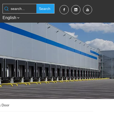
Search
English
g Door