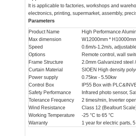
It is applicable to factories, workshops and warehous
electronics, printing, supermarket, assembly, preci
Parameters
Product Name
High Performance Alumi
Max dimension
W12000mm * H10000m
Speed
0.6m/s-1.2m/s, adjustabl
Options
Remote control, wall swi
Frame Structure
2.0mm Galvanized steel /
Curtain Material
SIOEN High density polye
Power supply
0.75kw - 5.50kw
Control Box
IP55 Box with PLC&INVER
Safety Performance
Infrared photo sensor, Sa
Tolerance Frequency
2 times/min, Inverter op
Wind Resistance
Class 12 (Beafourt Scale
Working Temperature
-25 °C to 65 °C
Warranty
1 year for electric parts, 