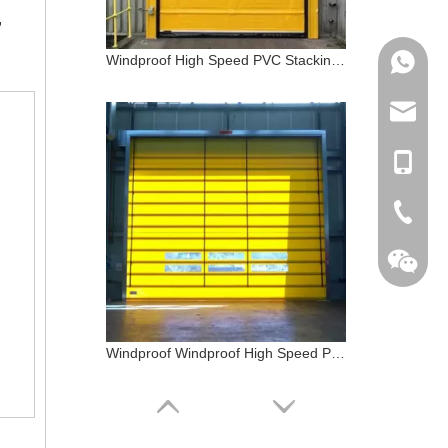
,
Windproof High Speed PVC Stacking Door
+86 133
info@do
+86 133
+86-510
Windproof Windproof High Speed PVC Stacking Door Logistic