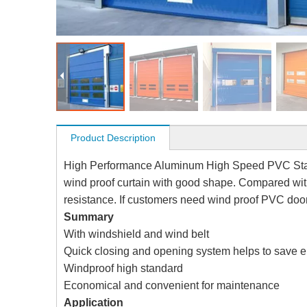
Product Description
High Performance Aluminum High Speed PVC Stac
wind proof curtain with good shape. Compared wit
resistance. If customers need wind proof PVC doo
Summary
With windshield and wind belt
Quick closing and opening system helps to save e
Windproof high standard
Economical and convenient for maintenance
Application