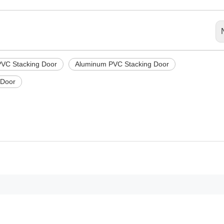
PVC Stacking Door
Aluminum PVC Stacking Door
 Door