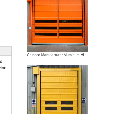
Chinese Manufacturer Aluminum High Speed Stacking PVC Door
nd
wind