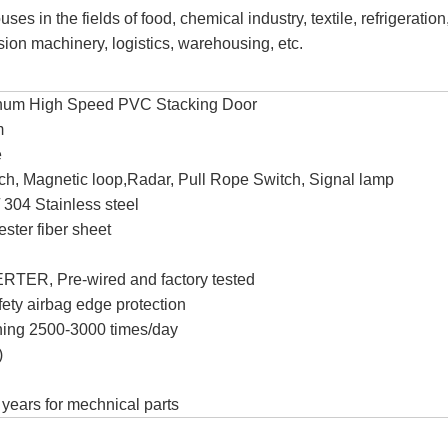
es in the fields of food, chemical industry, textile, refrigeration
sion machinery, logistics, warehousing, etc.
num High Speed PVC Stacking Door
m
e
tch, Magnetic loop,Radar, Pull Rope Switch, Signal lamp
 304 Stainless steel
ster fiber sheet
TER, Pre-wired and factory tested
fety airbag edge protection
ening 2500-3000 times/day
)
5 years for mechnical parts