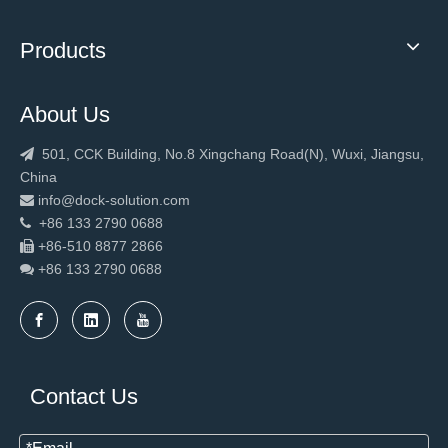
Products
About Us
501, CCK Building, No.8 Xingchang Road(N), Wuxi, Jiangsu,

China
info@dock-solution.com

+86 133 2790 0688

+86-510 8877 2866

+86 133 2790
0688

Contact Us