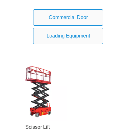
Commercial Door
Loading Equipment
Scissor Lift