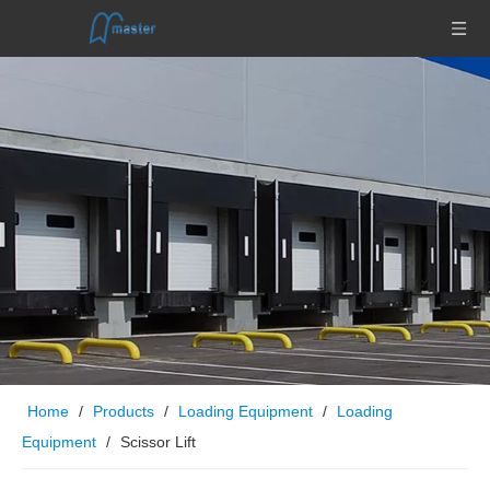
Home
/
Products
/
Loading Equipment
/
Loading
Equipment
/
Scissor Lift