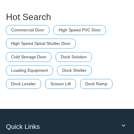
Hot Search
Commercial Door
High Speed PVC Door
High Speed Spiral Shutter Door
Cold Storage Door
Dock Solution
Loading Equipment
Dock Shelter
Dock Leveler
Scissor Lift
Dock Ramp
Quick Links