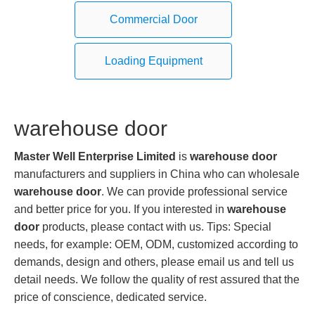
Commercial Door
Loading Equipment
warehouse door
Master Well Enterprise Limited
is
warehouse door
manufacturers and suppliers in China who can wholesale
warehouse door
. We can provide professional service
and better price for you. If you interested in
warehouse
door
products, please contact with us. Tips: Special
needs, for example: OEM, ODM, customized according to
demands, design and others, please email us and tell us
detail needs. We follow the quality of rest assured that the
price of conscience, dedicated service.