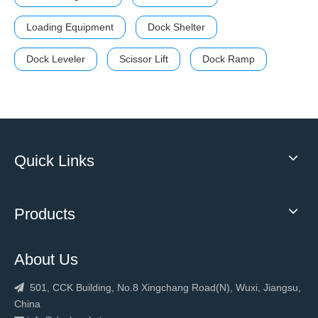
Loading Equipment
Dock Shelter
Dock Leveler
Scissor Lift
Dock Ramp
Quick Links
Products
About Us
501, CCK Building, No.8 Xingchang Road(N), Wuxi, Jiangsu,

China