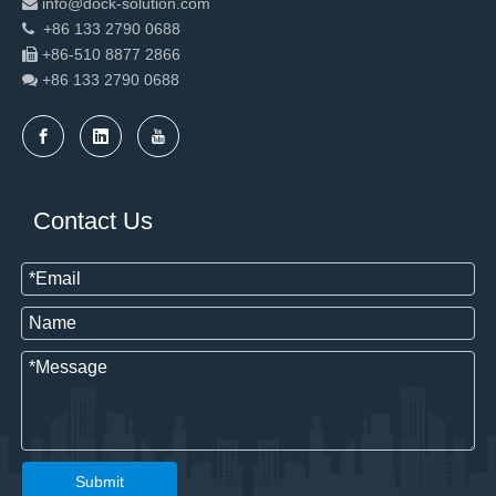
info@dock-solution.com

+86 133 2790 0688

+86-510 8877 2866

+86 133 2790
0688

Contact Us
Submit