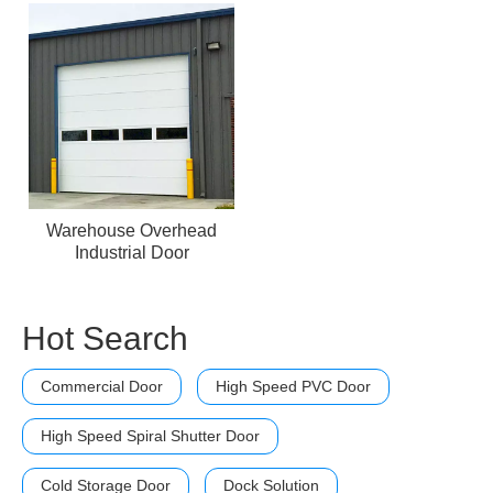
Warehouse Overhead
Industrial Door
Hot Search
Commercial Door
High Speed PVC Door
High Speed Spiral Shutter Door
Cold Storage Door
Dock Solution