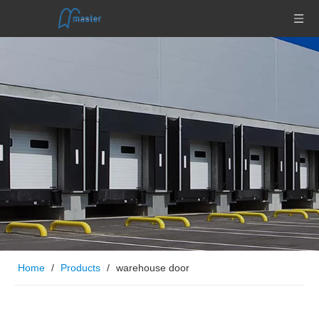
Home
/
Products
/
warehouse door