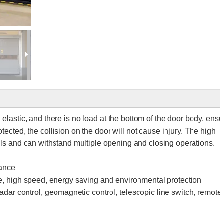
elastic, and there is no load at the bottom of the door body, ens
otected, the collision on the door will not cause injury. The high
ls and can withstand multiple opening and closing operations.
mance
ce, high speed, energy saving and environmental protection
dar control, geomagnetic control, telescopic line switch, remot