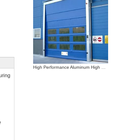
High Performance Aluminum High Speed PVC Stacking Door
uring
e