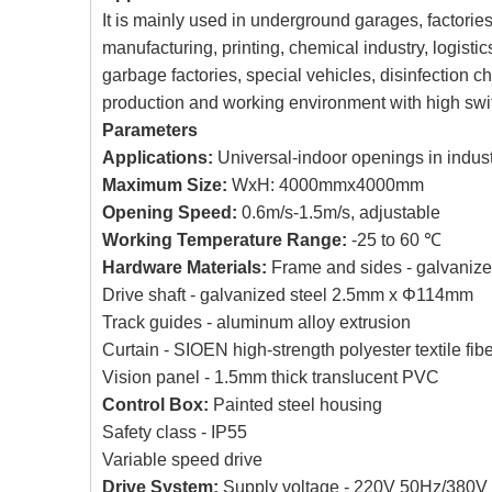
It is mainly used in underground garages, factories,
manufacturing, printing, chemical industry, logis
garbage factories, special vehicles, disinfection 
production and working environment with high swi
Parameters
Applications:
Universal-indoor openings in industr
Maximum Size:
WxH: 4000mmx4000mm
Opening Speed:
0.6m/s-1.5m/s, adjustable
Working Temperature Range:
-25 to 60 ℃
Hardware Materials:
Frame and sides - galvanize
Drive shaft - galvanized steel 2.5mm x Φ114mm
Track guides - aluminum alloy extrusion
Curtain - SIOEN high-strength polyester textile fib
Vision panel - 1.5mm thick translucent PVC
Control Box:
Painted steel housing
Safety class - IP55
Variable speed drive
Drive System:
Supply voltage - 220V 50Hz/380V