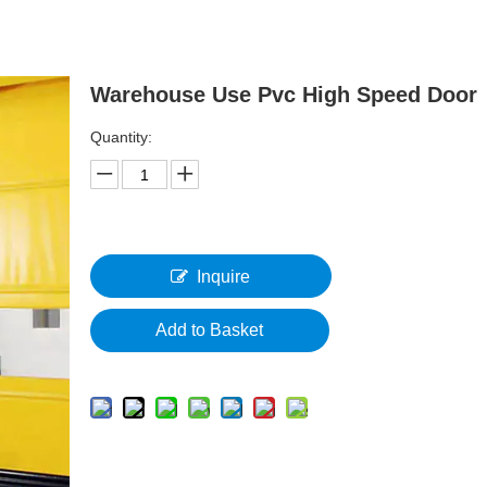
Warehouse Use Pvc High Speed Door
Quantity:
Inquire
Add to Basket