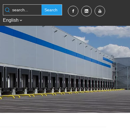
Search
English