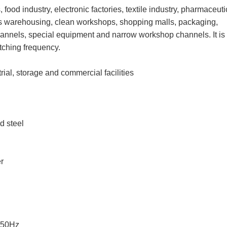
 food industry, electronic factories, textile industry, pharmaceuti
tics warehousing, clean workshops, shopping malls, packaging,
channels, special equipment and narrow workshop channels. It is
tching frequency.
ial, storage and commercial facilities
d steel
er
 50Hz