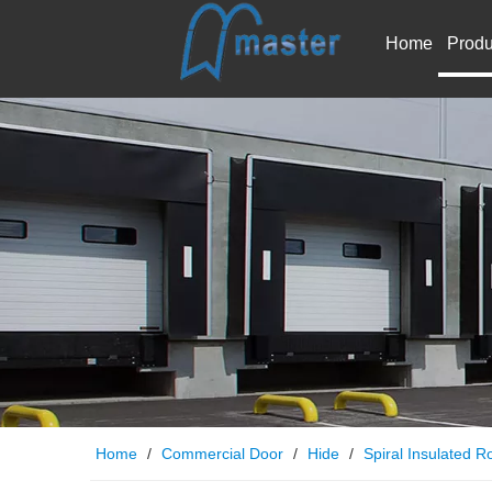
Home
Produ
Home
/
Commercial Door
/
Hide
/
Spiral Insulated Ro