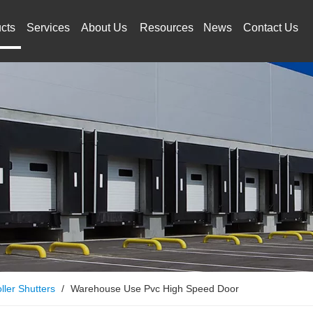
cts
Services
About Us
Resources
News
Contact Us
ller Shutters
/
Warehouse Use Pvc High Speed Door