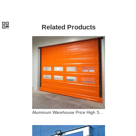
Related Products
Aluminum Warehouse Price High Speed Stacking PVC Door