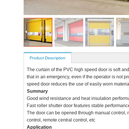
Product Description
The curtain of the PVC high speed door is soft and 
that in an emergency, even if the operator is not pr
speed door reduces the use of easily worn materia
Summary
Good wind resistance and heat insulation perfor
Fast roller shutter door features stable performan
The door can be opened through manual control, ra
control, remote central control, etc
Application