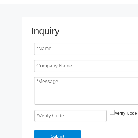
Inquiry
Submit