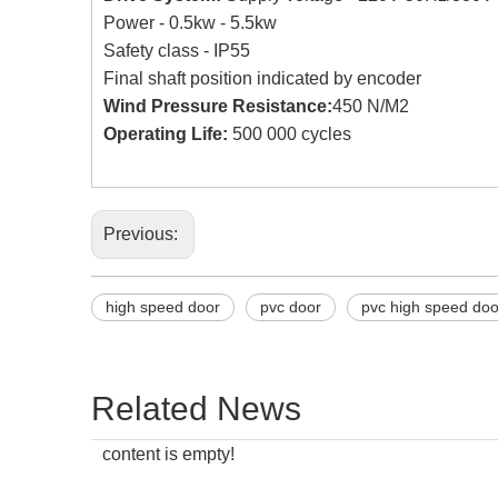
Power - 0.5kw - 5.5kw
Safety class - IP55
Final shaft position indicated by encoder
Wind Pressure Resistance:
450 N/M2
Operating Life:
500 000 cycles
Previous:
high speed door
pvc door
pvc high speed doo
Related News
content is empty!