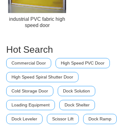
industrial PVC fabric high
speed door
Hot Search
Commercial Door
High Speed PVC Door
High Speed Spiral Shutter Door
Cold Storage Door
Dock Solution
Loading Equipment
Dock Shelter
Dock Leveler
Scissor Lift
Dock Ramp