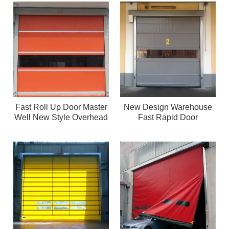
Fast Roll Up Door Master
New Design Warehouse
Well New Style Overhead
Fast Rapid Door
PVC Fast Roller Door