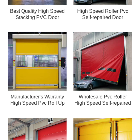
Best Quality High Speed
High Speed Roller Pvc
Stacking PVC Door
Self-repaired Door
Manufacturer's Warranty
Wholesale Pvc Roller
High Speed Pvc Roll Up
High Speed Self-repaired
Door
Door