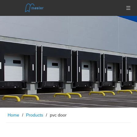
Home
/
Products
/
pvc door