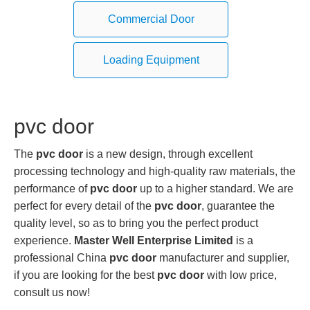
Commercial Door
Loading Equipment
pvc door
The
pvc door
is a new design, through excellent
processing technology and high-quality raw materials, the
performance of
pvc door
up to a higher standard. We are
perfect for every detail of the
pvc door
, guarantee the
quality level, so as to bring you the perfect product
experience.
Master Well Enterprise Limited
is a
professional China
pvc door
manufacturer and supplier,
if you are looking for the best
pvc door
with low price,
consult us now!