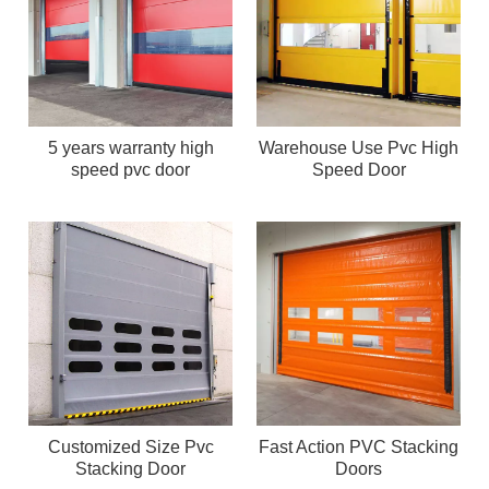
5 years warranty high
Warehouse Use Pvc High
speed pvc door
Speed Door
Customized Size Pvc
Fast Action PVC Stacking
Stacking Door
Doors