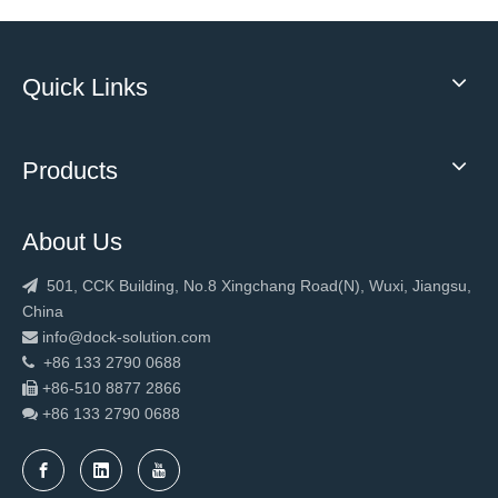
Quick Links
Products
About Us
501, CCK Building, No.8 Xingchang Road(N), Wuxi, Jiangsu,

China
info@dock-solution.com

+86 133 2790 0688

+86-510 8877 2866

+86 133 2790
0688
