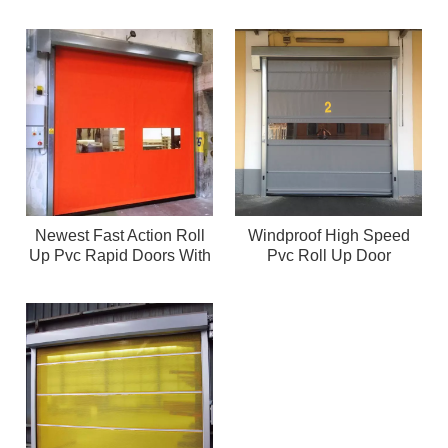
Newest Fast Action Roll
Windproof High Speed
Up Pvc Rapid Doors With
Pvc Roll Up Door
High Quality