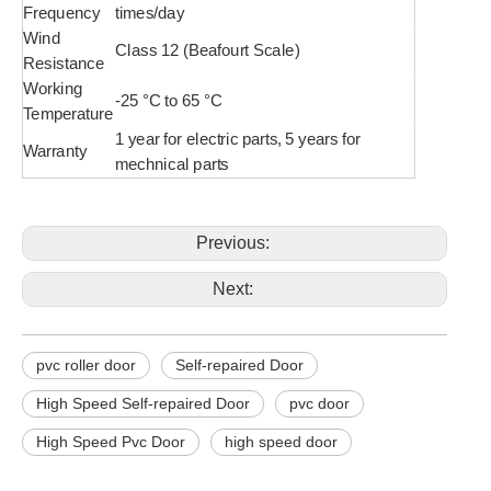
Frequency
times/day
Wind
Class 12 (Beafourt Scale)
Resistance
Working
-25 °C to 65 °C
Temperature
1 year for electric parts, 5 years for
Warranty
mechnical parts
Previous:
Next:
pvc roller door
Self-repaired Door
High Speed Self-repaired Door
pvc door
High Speed Pvc Door
high speed door