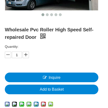
Wholesale Pvc Roller High Speed Self-
repaired Door
Quantity:
Inquire
Add to Basket