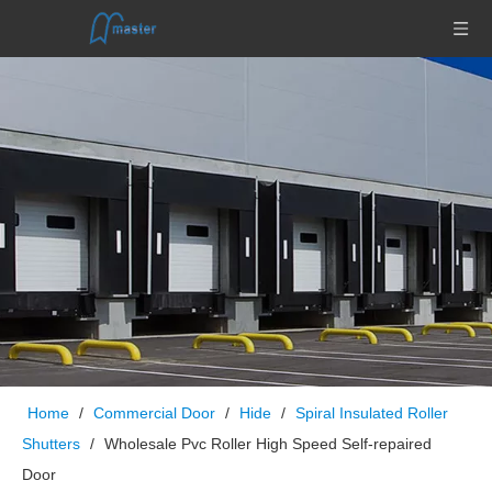
Home
/
Commercial Door
/
Hide
/
Spiral Insulated Roller
Shutters
/
Wholesale Pvc Roller High Speed Self-repaired
Door