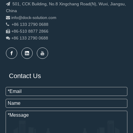
501, CCK Building, No.8 Xingchang Road(N), Wuxi, Jiangsu,

China
info@dock-solution.com

+86 133 2790 0688

+86-510 8877 2866

+86 133 2790
0688

New Design Warehouse Fast Rapid Door
2023 Hot sale loading equipment dock leveler
Contact Us
220V Mobile Electric Hydraulic Scissor Lift
China Factory Use Aluminum High Speed Spiral Shutter Door