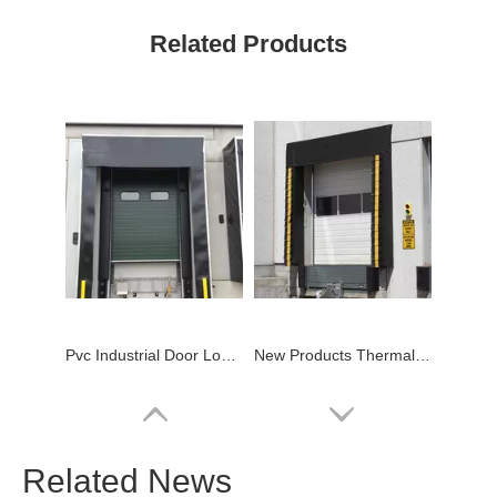
Related Products
Pvc Industrial Door Loading Dock Shelter
New Products Thermal Mechanical Pvc Dock Shelter
Related News