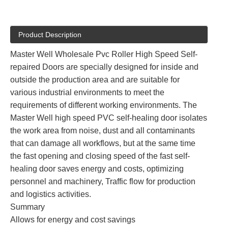
Product Description
Master Well Wholesale Pvc Roller High Speed Self-
repaired Doors are specially designed for inside and
outside the production area and are suitable for
various industrial environments to meet the
requirements of different working environments. The
Master Well high speed PVC self-healing door isolates
the work area from noise, dust and all contaminants
that can damage all workflows, but at the same time
the fast opening and closing speed of the fast self-
healing door saves energy and costs, optimizing
personnel and machinery, Traffic flow for production
and logistics activities.
Summary
Allows for energy and cost savings