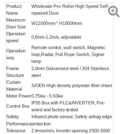
Product
Wholesale Pvc Roller High Speed Self-
Name
repaired Door
Maximum
W12000mm * H10000mm
Door Size
Operation
0.6m/s-1.2m/s, adjustable
speed
Remote control, wall switch, Magnetic
Operation
loop,Radar, Pull Rope Switch, Signal
way
lamp
Frame
2.0mm Galvanized steel / 304 Stainless
Structure
steel
Curtain
SIOEN High density polyester fiber sheet
Material
Motor Power
0.75kw - 5.50kw
IP55 Box with PLC&INVERTER, Pre-
Control Box
wired and factory tested
Safety
Infrared photo sensor, Safety airbag edge
Performance
protection
Tolerance
2 times/min, Inverter opening 2500-3000