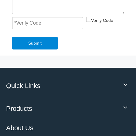
Fast Roll Up Door Master Well New Style Overhead PVC Fast Roller Door
Mechanical Loading Equipment 3T Small Edge of Dock Leveler
Submit
Quick Links
2023 Low Temperature High Speed Roll Up Freezer Door Frost Resistance Insulation
Highly Customised Top selling High quality mechanical hydraulic loading dock leveler With Safety Structure
Products
About Us