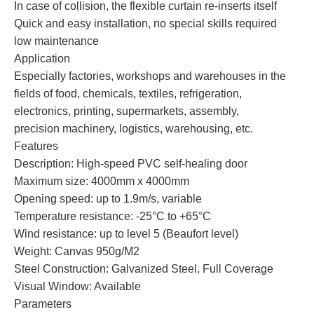
In case of collision, the flexible curtain re-inserts itself
Quick and easy installation, no special skills required
low maintenance
Application
Especially factories, workshops and warehouses in the
fields of food, chemicals, textiles, refrigeration,
electronics, printing, supermarkets, assembly,
precision machinery, logistics, warehousing, etc.
Features
Description: High-speed PVC self-healing door
Maximum size: 4000mm x 4000mm
Opening speed: up to 1.9m/s, variable
Temperature resistance: -25°C to +65°C
Wind resistance: up to level 5 (Beaufort level)
Weight: Canvas 950g/M2
Steel Construction: Galvanized Steel, Full Coverage
Visual Window: Available
Parameters