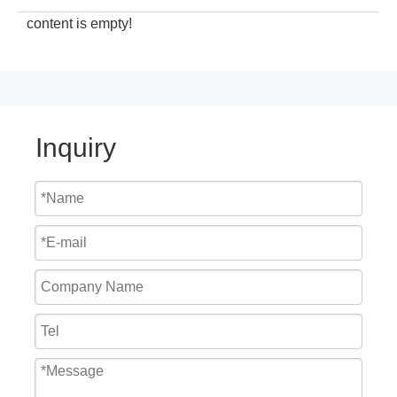
content is empty!
Inquiry
Cheap Price Mechanical Hydraulic Loading Dock Seal
2023 China Top Manufacturer Warehouse Industrial Shop Door