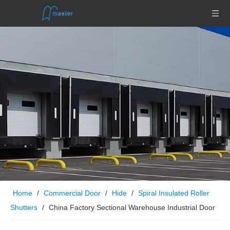
Home
/
Commercial Door
/
Hide
/
Spiral Insulated Roller
Shutters
/
China Factory Sectional Warehouse Industrial Door