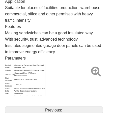
Application
Suitable for places of facilities-production, warehouse,
commercial, office and other permises with heavy
traffic intensity
Features
Making sandwiches can be a good insulated way.
With security, trust, advanced technology.
Insulated segmented garage door panels can be used
to improve energy efficiency.
Parameters
Product
Commercial Galvanized Steel Sectional
Name
Industrial Door
Material
Galvanized steel with PU foaming inside
Galvanized Steel - PU Foam -
Construction
Galvanized Steel
Steel
GA29 / GA26 Galvanized steel
thickness
Panel
1 3/5’’, 2’’
thickness
Panel
Finger Protection / Non-Finger Protection
Color
White, Black, silver, or custom
Size
customized
Torsion Spring, Hinges, Rollers, Cable
Accessory
drum with cables, Mounting brackets,
other accessories
Track
R12’’ 2’’ or R15’’ 3’’ track
Radius
Previous:
Track Lift
Standard Normal lift (High lift, Vertical Lift)
Pedestrian