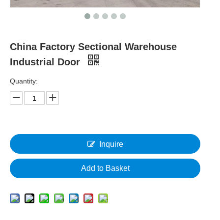
China Factory Sectional Warehouse
Industrial Door
Quantity:
Inquire
Add to Basket