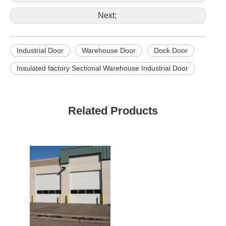
door and
Available
window
Next:
Industrial Door
Warehouse Door
Dock Door
Insulated factory Sectional Warehouse Industrial Door
Related Products