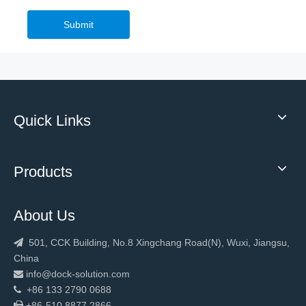
Submit
Quick Links
Products
About Us
501, CCK Building, No.8 Xingchang Road(N), Wuxi, Jiangsu,

China
info@dock-solution.com

+86 133 2790 0688

+86-510 8877 2866
