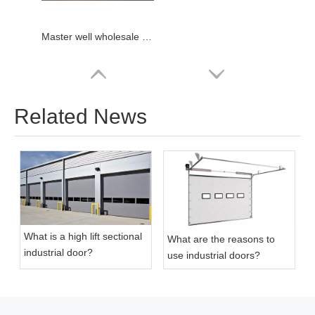
Master well wholesale warehouse industrial door
Related News
What is a high lift sectional
What are the reasons to
industrial door?
use industrial doors?