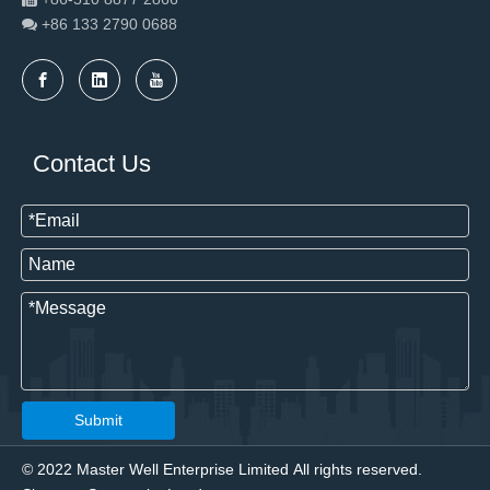
+86 133 2790
0688

Contact Us
Submit
© 2022 Master Well Enterprise Limited All rights reserved.