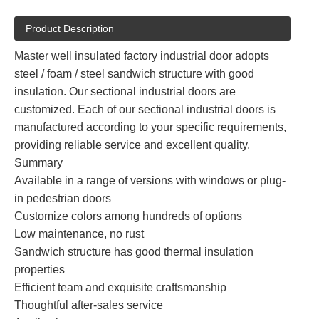
Product Description
Master well insulated factory industrial door adopts
steel / foam / steel sandwich structure with good
insulation. Our sectional industrial doors are
customized. Each of our sectional industrial doors is
manufactured according to your specific requirements,
providing reliable service and excellent quality.
Summary
Available in a range of versions with windows or plug-
in pedestrian doors
Customize colors among hundreds of options
Low maintenance, no rust
Sandwich structure has good thermal insulation
properties
Efficient team and exquisite craftsmanship
Thoughtful after-sales service