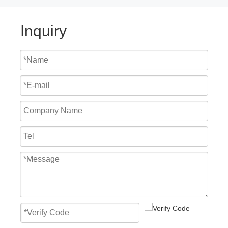
Inquiry