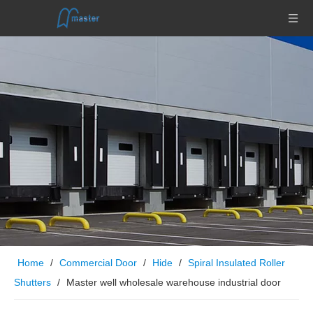
Home
/
Commercial Door
/
Hide
/
Spiral Insulated Roller
Shutters
/
Master well wholesale warehouse industrial door