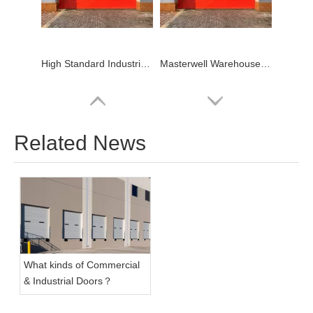
High Standard Industrial Dock Door
Masterwell Warehouse Overhead Industrial Dock Door
Related News
What kinds of Commercial
Wholesale Overhead Warehouse Industrial Door
& Industrial Doors？