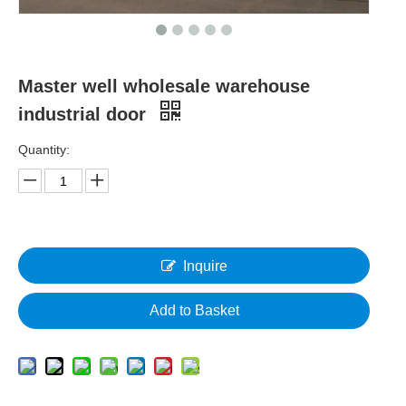
Master well wholesale warehouse
industrial door
Quantity:
Inquire
Add to Basket