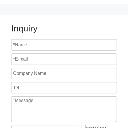
Inquiry