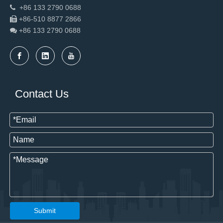
+86 133 2790 0688

+86-510 8877 2866

+86 133 2790
0688

Contact Us
Submit