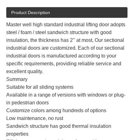
Product Description
Master well high standard industrial lifting door adopts
steel / foam / steel sandwich structure with good
insulation, the thickness has 2’’ at most, Our sectional
industrial doors are customized. Each of our sectional
industrial doors is manufactured according to your
specific requirements, providing reliable service and
excellent quality.
Summary
Suitable for all sliding systems
Available in a range of versions with windows or plug-
in pedestrian doors
Customize colors among hundreds of options
Low maintenance, no rust
Sandwich structure has good thermal insulation
properties