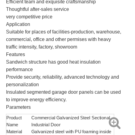
Efficient team and exquisite craftsmanship
Thoughtful after-sales service
very competitive price
Application
Suitable for places of facilities-production, warehouse,
commercial, office and other permises with heavy
traffic intensity, factory, showroom
Features
Sandwich structure has good heat insulation
performance
Provide security, reliability, advanced technology and
personalization
Insulated segmented garage door panels can be used
to improve energy efficiency.
Parameters
Product
Commercial Galvanized Steel Sectional
Name
Industrial Door
Material
Galvanized steel with PU foaming inside