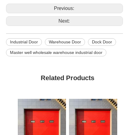
Previous:
Next:
Industrial Door
Warehouse Door
Dock Door
Master well wholesale warehouse industrial door
Related Products