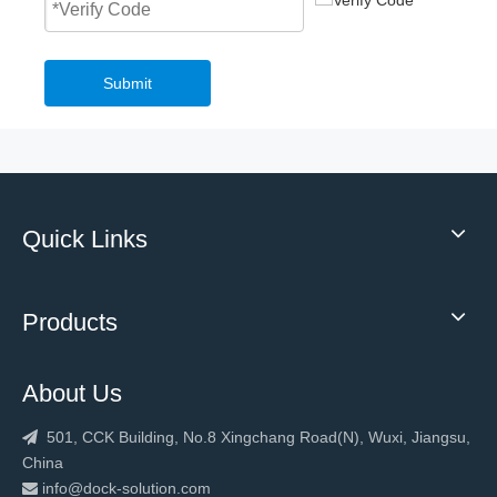
Submit
Quick Links
Products
About Us
501, CCK Building, No.8 Xingchang Road(N), Wuxi, Jiangsu,

China
info@dock-solution.com
