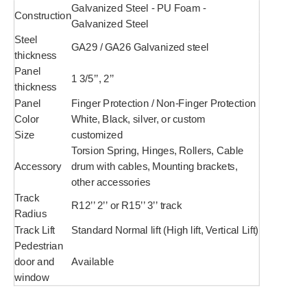
Galvanized Steel - PU Foam -
Construction
Galvanized Steel
Steel
GA29 / GA26 Galvanized steel
thickness
Panel
1 3/5’’, 2’’
thickness
Panel
Finger Protection / Non-Finger Protection
Color
White, Black, silver, or custom
Size
customized
Torsion Spring, Hinges, Rollers, Cable
Accessory
drum with cables, Mounting brackets,
other accessories
Track
R12’’ 2’’ or R15’’ 3’’ track
Radius
Track Lift
Standard Normal lift (High lift, Vertical Lift)
Pedestrian
door and
Available
window