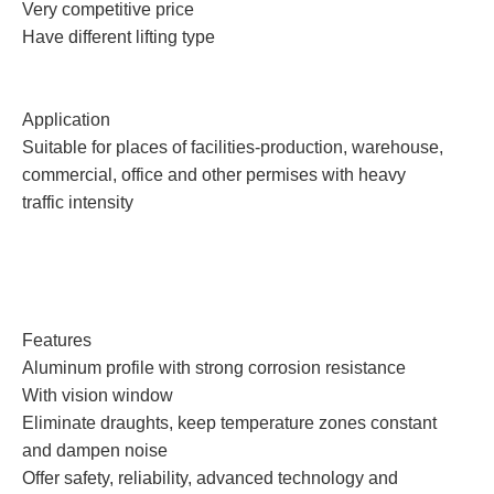
Very competitive price
Have different lifting type
Application
Suitable for places of facilities-production, warehouse,
commercial, office and other permises with heavy
traffic intensity
Features
Aluminum profile with strong corrosion resistance
With vision window
Eliminate draughts, keep temperature zones constant
and dampen noise
Offer safety, reliability, advanced technology and