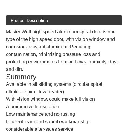
Product Description
Master Well high speed aluminum spiral door is one
type of the high speed door, with vision window and
corrosion-resistant aluminum. Reducing
contamination, minimizing pressure loss and
protecting environments from air flows, humidity, dust
and dirt.
Summary
Available in all sliding systems (circular spiral,
elliptical spiral, low header)
With vision window, could make full vision
Aluminum with insulation
Low maintenance and no rusting
Efficient team and superb workmanship
considerable after-sales service