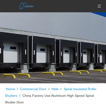
Home
/
Commercial Door
/
Hide
/
Spiral Insulated Roller
Shutters
/
China Factory Use Aluminum High Speed Spiral
Shutter Door