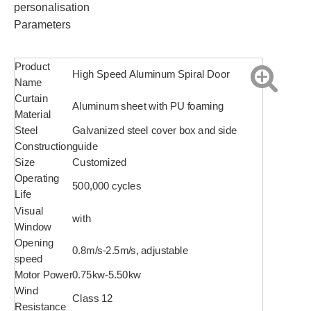
personalisation
Parameters
Product
High Speed Aluminum Spiral Door
Name
Curtain
Aluminum sheet with PU foaming
Material
Steel
Galvanized steel cover box and side
Construction
guide
Size
Customized
Operating
500,000 cycles
Life
Visual
with
Window
Opening
0.8m/s-2.5m/s, adjustable
speed
Motor Power
0.75kw-5.50kw
Wind
Class 12
Resistance