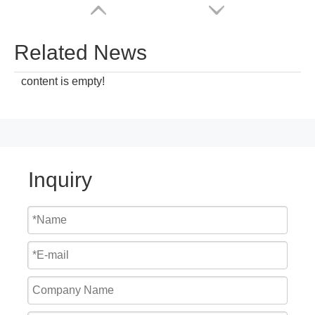
Related News
content is empty!
Inquiry
Cheap Price Mechanical Hydraulic Loading Dock Seal
2023 China Top Manufacturer Warehouse Industrial Shop Door