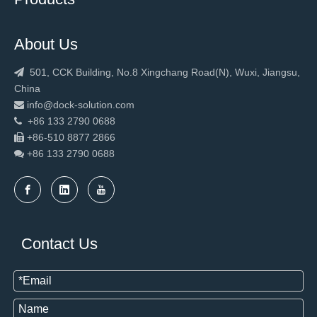
About Us
501, CCK Building, No.8 Xingchang Road(N), Wuxi, Jiangsu,

China
info@dock-solution.com

+86 133 2790 0688

+86-510 8877 2866

+86 133 2790
0688

New Design Warehouse Fast Rapid Door
2023 Hot sale loading equipment dock leveler
Contact Us