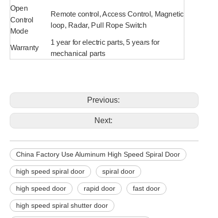
Open
Remote control, Access Control, Magnetic
Control
loop, Radar, Pull Rope Switch
Mode
1 year for electric parts, 5 years for
Warranty
mechanical parts
Previous:
Next:
China Factory Use Aluminum High Speed Spiral Door
high speed spiral door
spiral door
high speed door
rapid door
fast door
high speed spiral shutter door