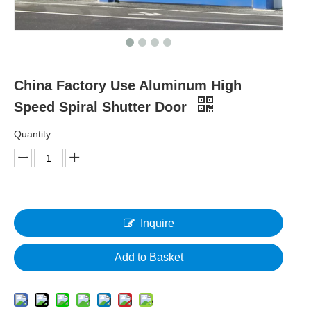
China Factory Use Aluminum High
Speed Spiral Shutter Door
Quantity:
Inquire
Add to Basket