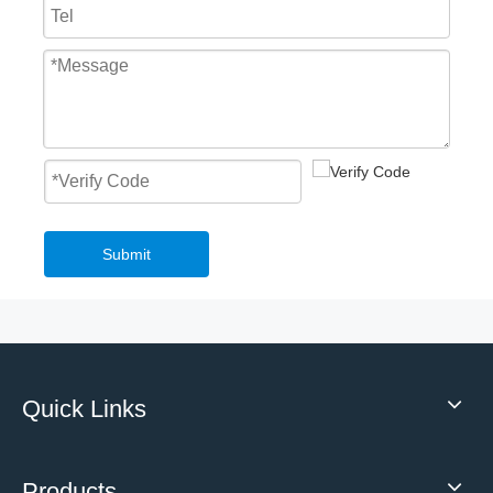
Fast Roll Up Door Master Well New Style Overhead PVC Fast Roller Door
Mechanical Loading Equipment 3T Small Edge of Dock Leveler
Submit
Quick Links
2023 Low Temperature High Speed Roll Up Freezer Door Frost Resistance Insulation
Highly Customised Top selling High quality mechanical hydraulic loading dock leveler With Safety Structure
Products