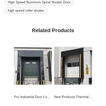
High Speed Aluminum Spiral Shutter Door
high speed roller shutter
Related Products
Pvc Industrial Door Loading Dock Shelter
New Products Thermal Mechanical Pvc Dock Shelter