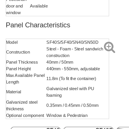
door and
Available
window
Panel Characteristics
Model
SF40S/SF40/SN40/SN50D
Steel - Foam - Steel sandwich
Construction
construction
Panel Thickness
40mm / 50mm
Panel Height
440mm - 550mm, adjustable
Max Available Panel
11.8m (To fit the container)
Length
Galvanized steel with PU
Material
foaming
Galvanized steel
0.35mm / 0.45mm / 0.50mm
thickness
Optional component
Window & Pedestrian