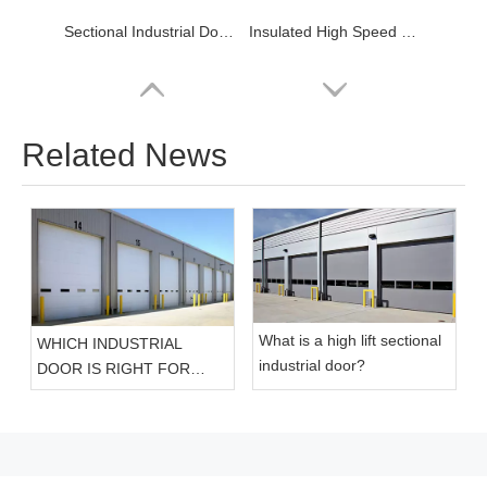
Sectional Industrial Door for Warehouse
Insulated High Speed Spiral Roller Shutters Doors
Related News
What is a high lift sectional
WHICH INDUSTRIAL
High Speed PVC Roller Door
Insulated High Speed Cold Storage Door
industrial door?
DOOR IS RIGHT FOR
YOUR FACILITY?