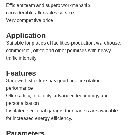
Efficient team and superb workmanship
considerable after-sales service
Very competitive price
Application
Suitable for places of facilities-production, warehouse,
commercial, office and other permises with heavy
traffic intensity
Features
Sandwich structure has good heat insulation
performance
Offer safety, reliability, advanced technology and
personalisation
Insulated sectional garage door panels are available
for increased energy efficiency.
Parameters