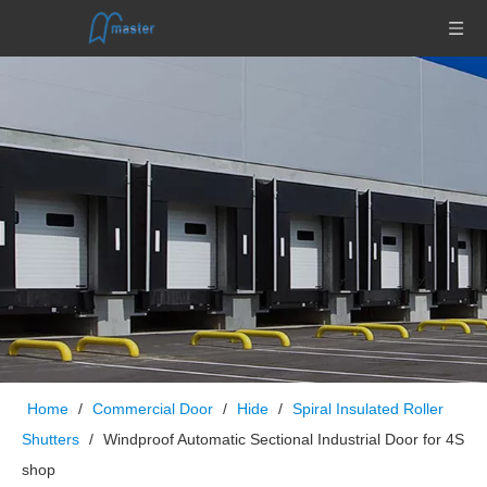
Home
/
Commercial Door
/
Hide
/
Spiral Insulated Roller
Shutters
/
Windproof Automatic Sectional Industrial Door for 4S
shop