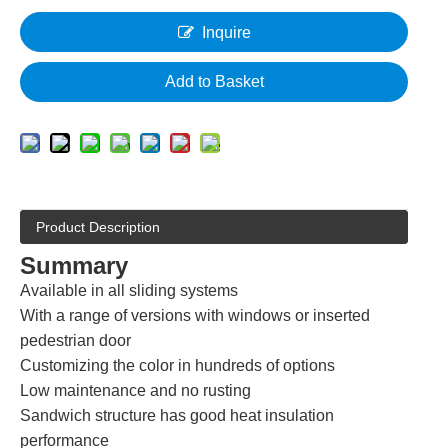
Inquire
Add to Basket
Product Description
Summary
Available in all sliding systems
With a range of versions with windows or inserted
pedestrian door
Customizing the color in hundreds of options
Low maintenance and no rusting
Sandwich structure has good heat insulation
performance