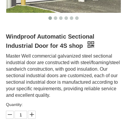
Windproof Automatic Sectional
Industrial Door for 4S shop
Master Well commercial galvanized steel sectional
industrial door are constructed with steel/foaming/steel
sandwich construction, with good insulation. Our
sectional industrial doors are customized, each of our
sectional industrial door is manufactured according to
your specific requirements, providing reliable service
and excellent quality.
Quantity: