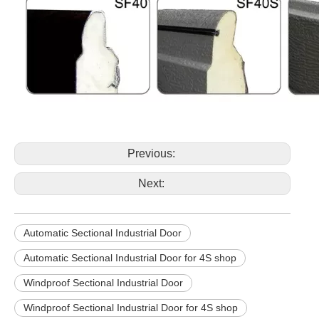
Previous:
Next:
Automatic Sectional Industrial Door
Automatic Sectional Industrial Door for 4S shop
Windproof Sectional Industrial Door
Windproof Sectional Industrial Door for 4S shop