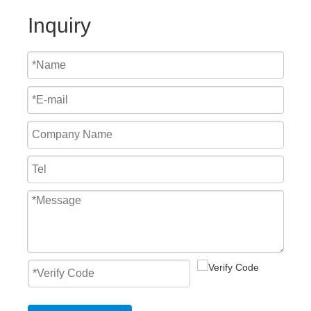
Inquiry
High Speed PVC Self-Repaired Doors
Aluminum Spiral Shutter High Speed Door