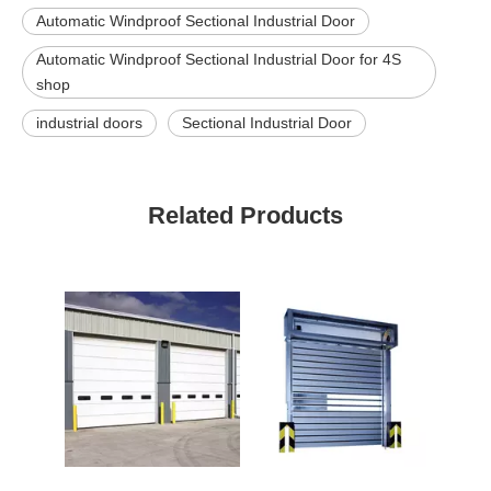
Automatic Windproof Sectional Industrial Door
Automatic Windproof Sectional Industrial Door for 4S
shop
industrial doors
Sectional Industrial Door
Related Products