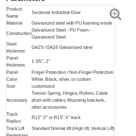
Product
Sectional Industrial Door
Name
Material
Galvanized steel with PU foaming inside
Galvanized Steel - PU Foam -
Construction
Galvanized Steel
Steel
GA29 / GA26 Galvanized steel
thickness
Panel
1 3/5’’, 2’’
thickness
Panel
Finger Protection / Non-Finger Protection
Color
White, Black, silver, or custom
Size
customized
Torsion Spring, Hinges, Rollers, Cable
Accessory
drum with cables, Mounting brackets,
other accessories
Track
R12’’ 2’’ or R15’’ 3’’ track
Radius
Track Lift
Standard Normal lift (High lift, Vertical Lift)
Pedestrian