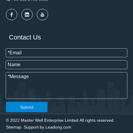
Contact Us
Submit
© 2022 Master Well Enterprise Limited All rights reserved.
Sitemap
Support by
Leadong.com