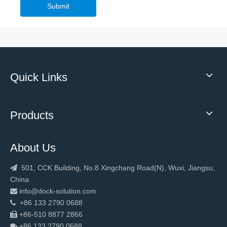
Commercial Galvanized Steel Sectional Industrial Door
Submit
Quick Links
Products
About Us
501, CCK Building, No.8 Xingchang Road(N), Wuxi, Jiangsu,

China
info@dock-solution.com

+86 133 2790 0688

+86-510 8877 2866

+86 133 2790
0688
