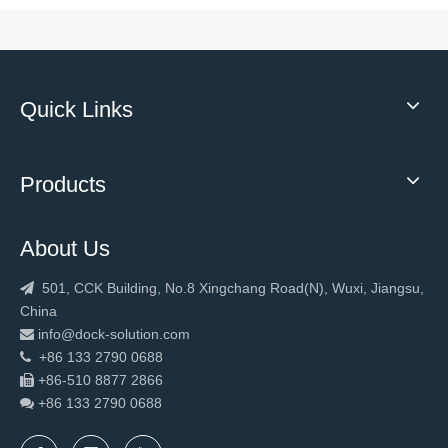
Quick Links
2023 Low Temperature High Speed Roll Up Freezer Door Frost Resistance Insulation
Highly Customised Top selling High quality mechanical hydraulic loading dock leveler With Safety Structure
Products
About Us
501, CCK Building, No.8 Xingchang Road(N), Wuxi, Jiangsu,

China
info@dock-solution.com

+86 133 2790 0688

+86-510 8877 2866

+86 133 2790
0688

New Design Warehouse Fast Rapid Door
2023 Hot sale loading equipment dock leveler