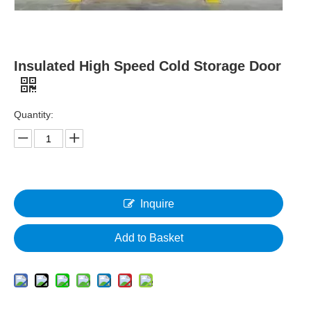
Insulated High Speed Cold Storage Door
Quantity:
Inquire
Add to Basket