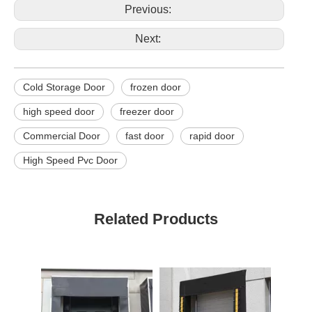
Previous:
Next:
Cold Storage Door
frozen door
high speed door
freezer door
Commercial Door
fast door
rapid door
High Speed Pvc Door
Related Products