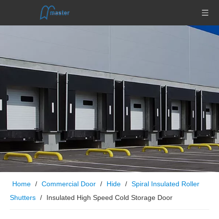
Home
/
Commercial Door
/
Hide
/
Spiral Insulated Roller
Shutters
/
Insulated High Speed Cold Storage Door