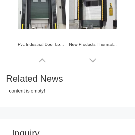
Pvc Industrial Door Loading Dock Shelter
New Products Thermal Mechanical Pvc Dock Shelter
Related News
content is empty!
Inquiry
Cheap Price Mechanical Hydraulic Loading Dock Seal
2023 China Top Manufacturer Warehouse Industrial Shop Door