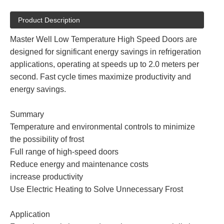
Product Description
Master Well Low Temperature High Speed Doors are
designed for significant energy savings in refrigeration
applications, operating at speeds up to 2.0 meters per
second. Fast cycle times maximize productivity and
energy savings.
Summary
Temperature and environmental controls to minimize
the possibility of frost
Full range of high-speed doors
Reduce energy and maintenance costs
increase productivity
Use Electric Heating to Solve Unnecessary Frost
Application