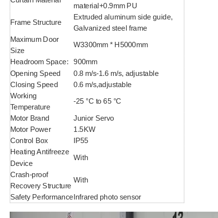
material+0.9mm PU
Extruded aluminum side guide,
Frame Structure
Galvanized steel frame
Maximum Door
W3300mm * H5000mm
Size
Headroom Space:
900mm
Opening Speed
0.8 m/s-1.6 m/s, adjustable
Closing Speed
0.6 m/s,adjustable
Working
-25 °C to 65 °C
Temperature
Motor Brand
Junior Servo
Motor Power
1.5KW
Control Box
IP55
Heating Antifreeze
With
Device
Crash-proof
With
Recovery Structure
Safety Performance
Infrared photo sensor