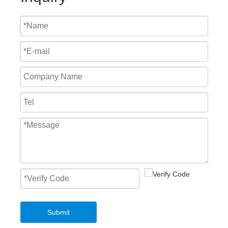
Fast Roll Up Door Master Well New Style Overhead PVC Fast Roller Door
Mechanical Loading Equipment 3T Small Edge of Dock Leveler
Submit