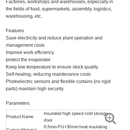
Factories, workshops and warehouses, especially in
the fields of food, supermarkets, assembly, logistics,
warehousing, etc.
Features
Save electricity and reduce plant operation and
management costs
Improve work efficiency
protect the evaporator
Keep low temperature to ensure stock quality
Self-healing, reducing maintenance costs
Photoelectric sensors and flexible curtains (no rigid
parts) maintain high security
Parameters
Insulated high speed cold storage
Product Name
door
0.9mm PU+30mm heat insulating
Curtain Material