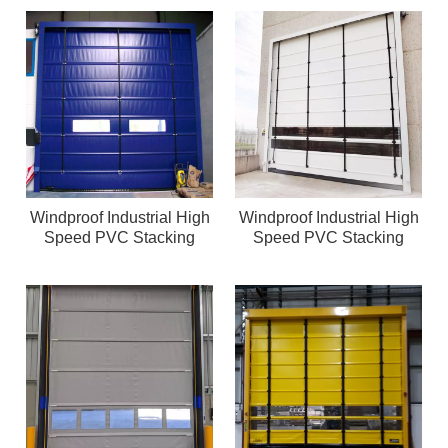
Windproof Industrial High
Windproof Industrial High
Speed PVC Stacking
Speed PVC Stacking
Door
Door logistic