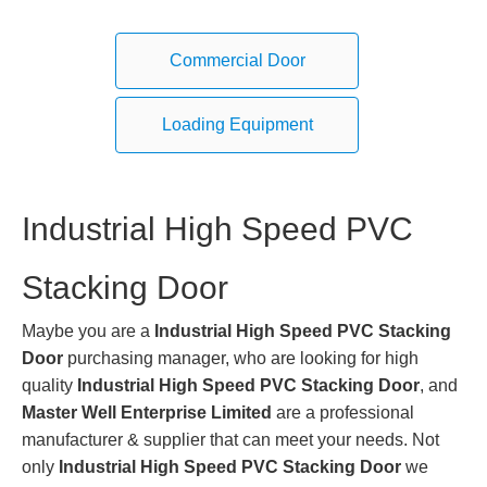
Commercial Door
Loading Equipment
Industrial High Speed PVC
Stacking Door
Maybe you are a
Industrial High Speed PVC Stacking
Door
purchasing manager, who are looking for high
quality
Industrial High Speed PVC Stacking Door
, and
Master Well Enterprise Limited
are a professional
manufacturer & supplier that can meet your needs. Not
only
Industrial High Speed PVC Stacking Door
we