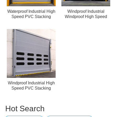
Waterproof Industrial High
Windproof Industrial
Speed PVC Stacking
Windproof High Speed
Door Clearroom
PVC Stacking Door
Windproof Industrial High
Speed PVC Stacking
Door
Hot Search