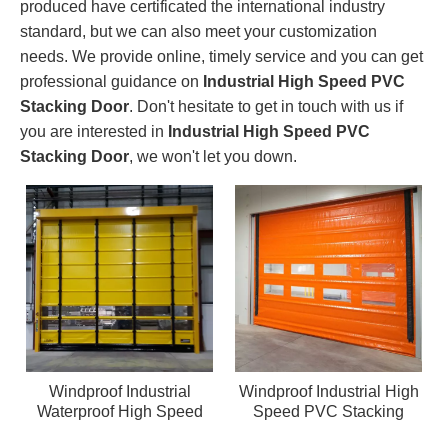
produced have certificated the international industry
standard, but we can also meet your customization
needs. We provide online, timely service and you can get
professional guidance on
Industrial High Speed PVC
Stacking Door
. Don't hesitate to get in touch with us if
you are interested in
Industrial High Speed PVC
Stacking Door
, we won't let you down.
Windproof Industrial
Windproof Industrial High
Waterproof High Speed
Speed PVC Stacking
PVC Stacking Door
Door Warehouse