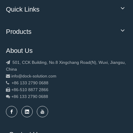
Quick Links
Products
About Us
501, CCK Building, No.8 Xingchang Road(N), Wuxi, Jiangsu,

China
info@dock-solution.com

+86 133 2790 0688

+86-510 8877 2866

+86 133 2790
0688
