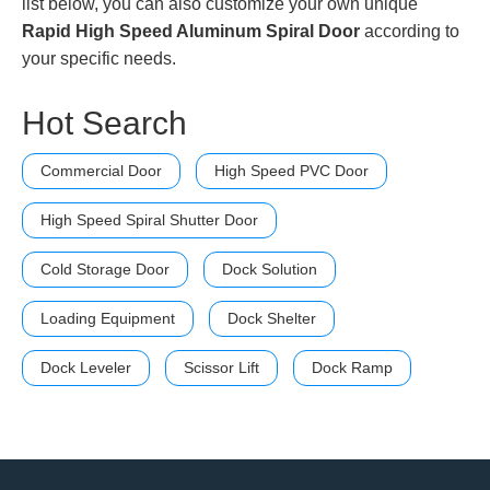
list below, you can also customize your own unique
Rapid High Speed Aluminum Spiral Door
according to
your specific needs.
Hot Search
Commercial Door
High Speed PVC Door
High Speed Spiral Shutter Door
Cold Storage Door
Dock Solution
Loading Equipment
Dock Shelter
Dock Leveler
Scissor Lift
Dock Ramp