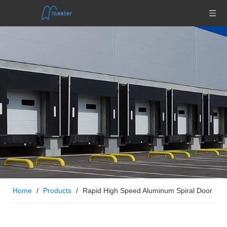
Home
/
Products
/
Rapid High Speed Aluminum Spiral Door