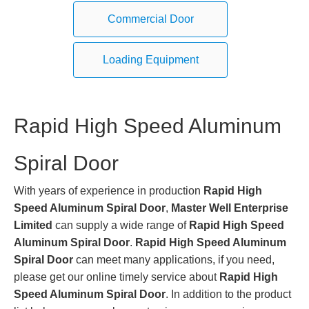
Commercial Door
Loading Equipment
Rapid High Speed Aluminum
Spiral Door
With years of experience in production
Rapid High
Speed Aluminum Spiral Door
,
Master Well Enterprise
Limited
can supply a wide range of
Rapid High Speed
Aluminum Spiral Door
.
Rapid High Speed Aluminum
Spiral Door
can meet many applications, if you need,
please get our online timely service about
Rapid High
Speed Aluminum Spiral Door
. In addition to the product