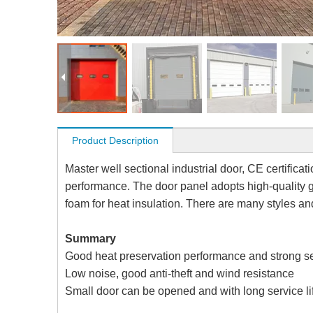
Product Description
Master well sectional industrial door, CE certifica
performance. The door panel adopts high-quality g
foam for heat insulation. There are many styles an
Summary
Good heat preservation performance and strong s
Low noise, good anti-theft and wind resistance
Small door can be opened and with long service li