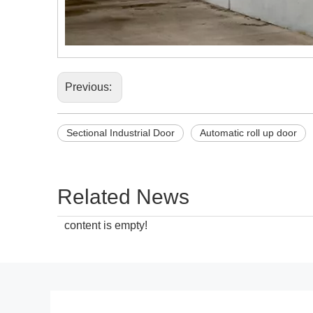
Previous:
Sectional Industrial Door
Automatic roll up door
Related News
content is empty!