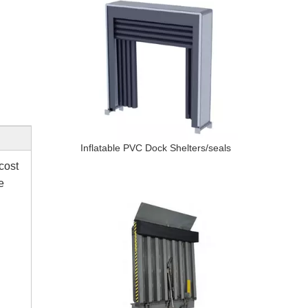
Inflatable PVC Dock Shelters/seals
cost
e