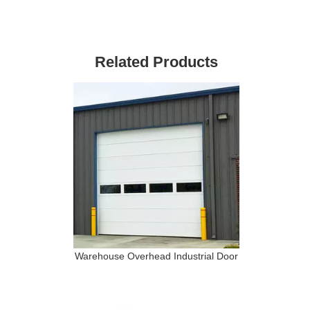
l
Related Products
Warehouse Overhead Industrial Door