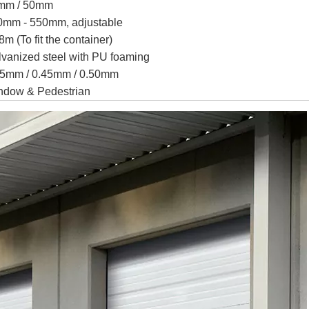
mm / 50mm
0mm - 550mm, adjustable
8m (To fit the container)
vanized steel with PU foaming
35mm / 0.45mm / 0.50mm
ndow & Pedestrian