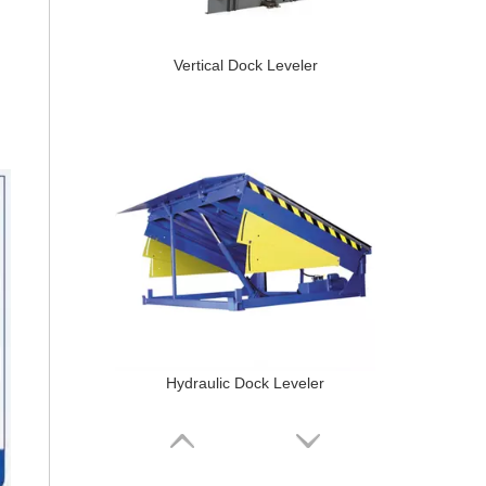
Vertical Dock Leveler
Hydraulic Dock Leveler