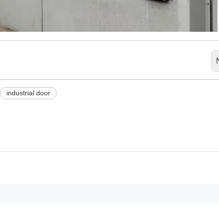
industrial door