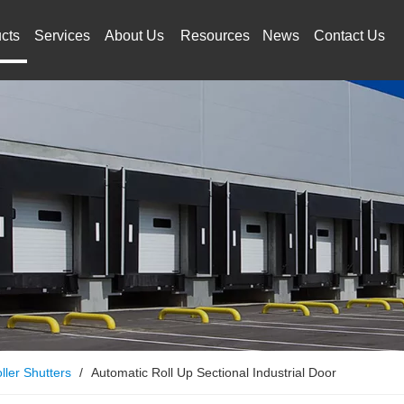
cts
Services
About Us
Resources
News
Contact Us
ller Shutters
/
Automatic Roll Up Sectional Industrial Door