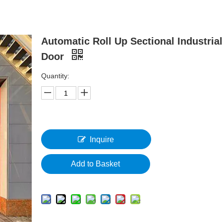
Automatic Roll Up Sectional Industria
Door
Quantity:
Inquire
Add to Basket