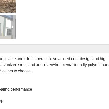
tion, stable and silent operation. Advanced door design and high 
alvanized steel, and adopts environmental friendly polyurethan
d colors to choose.
ealing performance
fe