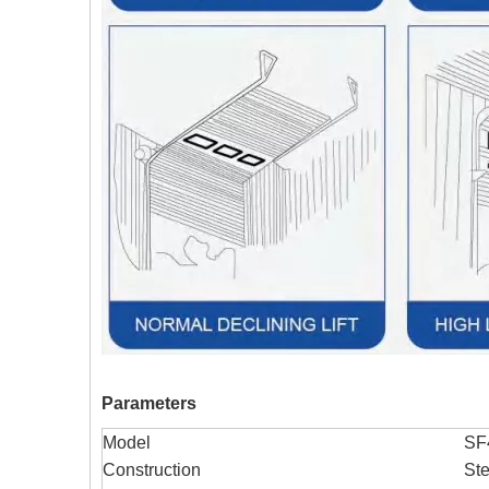
Parameters
Model
SF
Construction
Ste