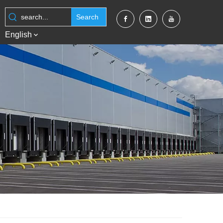
Search
English