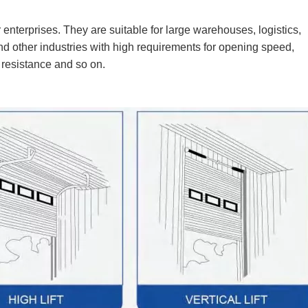
r enterprises. They are suitable for large warehouses, logistics,
nd other industries with high requirements for opening speed,
 resistance and so on.