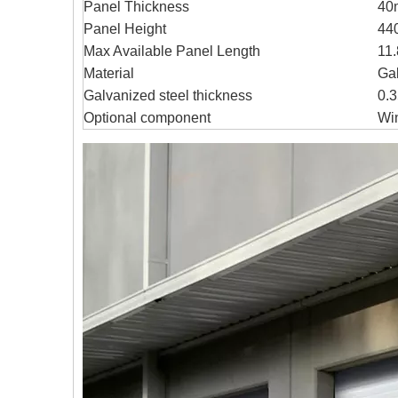
Panel Thickness
40
Panel Height
44
Max Available Panel Length
11.
Material
Gal
Galvanized steel thickness
0.
Optional component
Wi