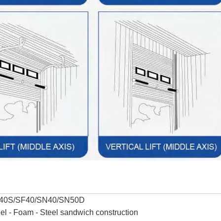
40S/SF40/SN40/SN50D
el - Foam - Steel sandwich construction