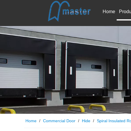
Home
Produ
Home
/
Commercial Door
/
Hide
/
Spiral Insulated Ro