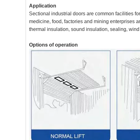
Application
Sectional industrial doors are common facilities fo
medicine, food, factories and mining enterprises a
thermal insulation, sound insulation, sealing, wind
Options of operation