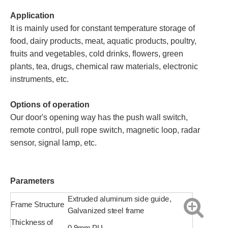
Application
It is mainly used for constant temperature storage of
food, dairy products, meat, aquatic products, poultry,
fruits and vegetables, cold drinks, flowers, green
plants, tea, drugs, chemical raw materials, electronic
instruments, etc.
Options of operation
Our door's opening way has the push wall switch,
remote control, pull rope switch, magnetic loop, radar
sensor, signal lamp, etc.
Parameters
Extruded aluminum side guide,
Frame Structure
Galvanized steel frame
Thickness of
0.9mm PU