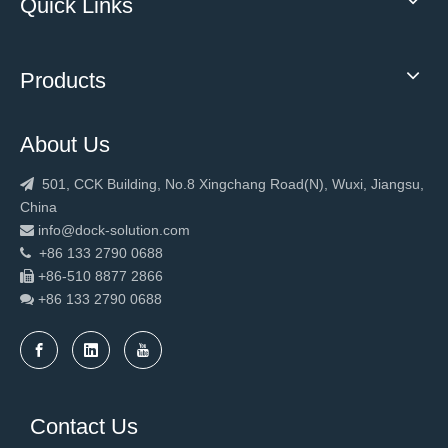
Quick Links
Products
About Us
501, CCK Building, No.8 Xingchang Road(N), Wuxi, Jiangsu,

China
info@dock-solution.com

+86 133 2790 0688

+86-510 8877 2866

+86 133 2790
0688

Contact Us