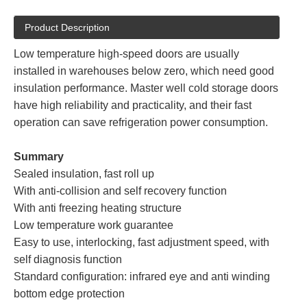
Product Description
Low temperature high-speed doors are usually
installed in warehouses below zero, which need good
insulation performance. Master well cold storage doors
have high reliability and practicality, and their fast
operation can save refrigeration power consumption.
Summary
Sealed insulation, fast roll up
With anti-collision and self recovery function
With anti freezing heating structure
Low temperature work guarantee
Easy to use, interlocking, fast adjustment speed, with
self diagnosis function
Standard configuration: infrared eye and anti winding
bottom edge protection