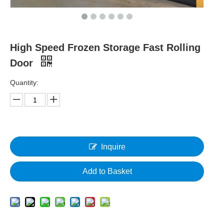
High Speed Frozen Storage Fast Rolling
Door
Quantity:
Inquire
Add to Basket