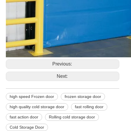
Previous:
Next:
high speed Frozen door
frozen storage door
high quality cold storage door
fast rolling door
fast action door
Rolling cold storage door
Cold Storage Door