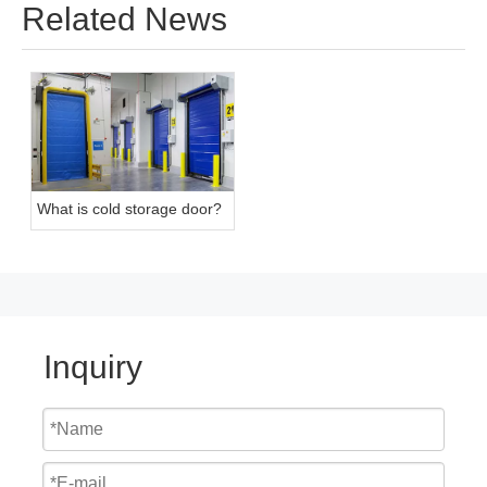
Related News
What is cold storage door?
Inquiry