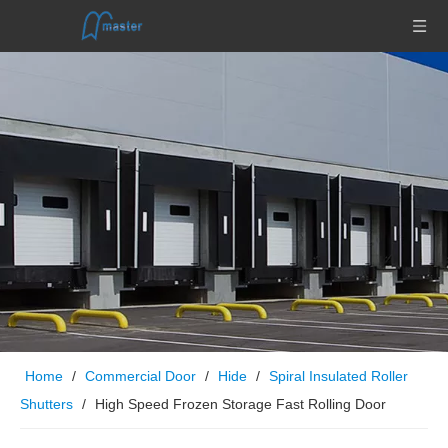
Home
/
Commercial Door
/
Hide
/
Spiral Insulated Roller
Shutters
/
High Speed Frozen Storage Fast Rolling Door