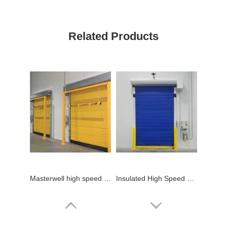
Related Products
Masterwell high speed cold storage door with low price
Insulated High Speed Cold Storage Door