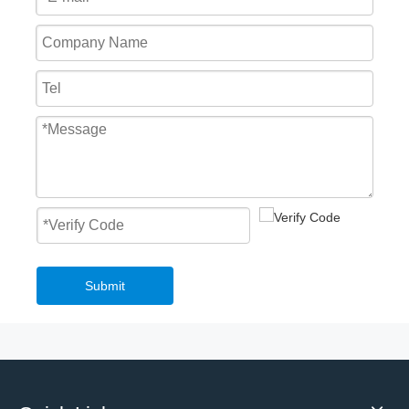
Submit