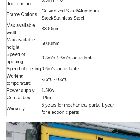
door curtian
Galvanized Steel/Aluminum
Frame Options
Steel/Stainless Steel
Max available
3300mm
width
Max available
5000mm
height
Speed of
0.8m/s-1.6m/s, adjustable
opening
Speed of closing
0.6m/s, adjustable
Working
-25℃~+65℃
temperature
Power supply
1.5Kw
Control box
IP55
5 years for mechanical parts, 1 year
Warranty
for electronic parts