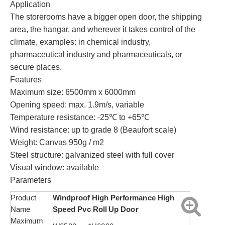
Application
The storerooms have a bigger open door, the shipping
area, the hangar, and wherever it takes control of the
climate, examples: in chemical industry,
pharmaceutical industry and pharmaceuticals, or
secure places.
Features
Maximum size: 6500mm x 6000mm
Opening speed: max. 1.9m/s, variable
Temperature resistance: -25℃ to +65℃
Wind resistance: up to grade 8 (Beaufort scale)
Weight: Canvas 950g / m2
Steel structure: galvanized steel with full cover
Visual window: available
Parameters
Product
Windproof High Performance High
Name
Speed Pvc Roll Up Door
Maximum