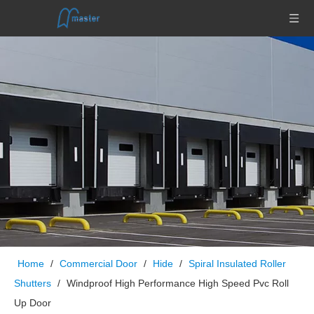
Home
/
Commercial Door
/
Hide
/
Spiral Insulated Roller
Shutters
/
Windproof High Performance High Speed Pvc Roll
Up Door