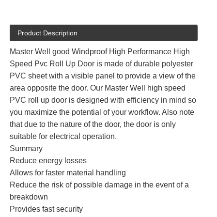
Product Description
Master Well good Windproof High Performance High
Speed Pvc Roll Up Door is made of durable polyester
PVC sheet with a visible panel to provide a view of the
area opposite the door. Our Master Well high speed
PVC roll up door is designed with efficiency in mind so
you maximize the potential of your workflow. Also note
that due to the nature of the door, the door is only
suitable for electrical operation.
Summary
Reduce energy losses
Allows for faster material handling
Reduce the risk of possible damage in the event of a
breakdown
Provides fast security