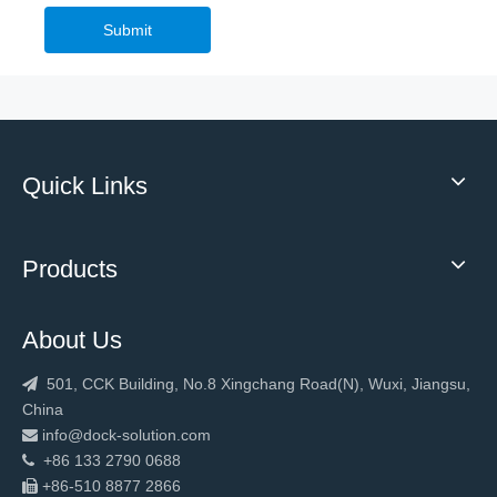
Submit
Quick Links
Products
About Us
501, CCK Building, No.8 Xingchang Road(N), Wuxi, Jiangsu,

China
info@dock-solution.com

+86 133 2790 0688

+86-510 8877 2866
