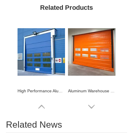
Related Products
High Performance Aluminum High Speed PVC Stacking Door
Aluminum Warehouse Price High Speed Stacking PVC Door
Related News