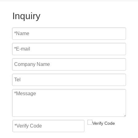
Inquiry