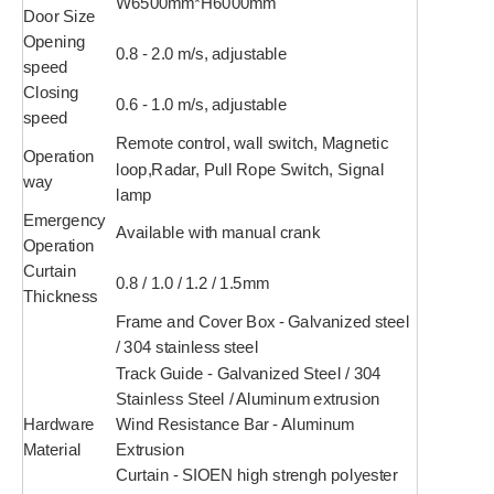
W6500mm*H6000mm
Door Size
Opening
0.8 - 2.0 m/s, adjustable
speed
Closing
0.6 - 1.0 m/s, adjustable
speed
Remote control, wall switch, Magnetic
Operation
loop,Radar, Pull Rope Switch, Signal
way
lamp
Emergency
Available with manual crank
Operation
Curtain
0.8 / 1.0 / 1.2 / 1.5mm
Thickness
Frame and Cover Box - Galvanized steel
/ 304 stainless steel
Track Guide - Galvanized Steel / 304
Stainless Steel / Aluminum extrusion
Hardware
Wind Resistance Bar - Aluminum
Material
Extrusion
Curtain - SIOEN high strengh polyester