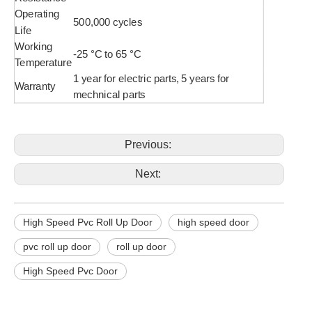
Operating
500,000 cycles
Life
Working
-25 °C to 65 °C
Temperature
1 year for electric parts, 5 years for
Warranty
mechnical parts
Previous:
Next:
High Speed Pvc Roll Up Door
high speed door
pvc roll up door
roll up door
High Speed Pvc Door