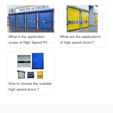
What is the application
What are the applications
Pvc High Performance Roller High Speed Self-repaired Door
Aluminum Roller Fast Rapid High Speed Doors
scope of High Speed PVC
of high speed doors?
Self-Repairing Doors?
How to choose the suitable
high speed doors？