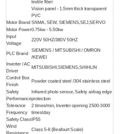
textile fiber
Vision panel - 1.5mm thick transparent
PVC
Motor Brand
SNMA, SEW, SIEMENS,SEJ,SERVO
Motor Power
0.75kw - 5.50kw
Input
220V 50HZ/380V 50HZ
Voltage
SIEMENS / MITSUBISHI / OMRON
PLC Brand
/KEWEI
Inverter / AC
MITSUBISHI,SIEMENS,SHIHLIN
Driver
Control Box
Powder coated steel /304 stainless steel
Finish
Safety
Infrared photo sensor, Safety airbag edge
Performance
protection
Tolerance
2 times/min, Inverter opening 2500-3000
Frequency
times/day
Safety Class
IP55
Wind
Class 5-8 (Beafourt Scale)
Resistance