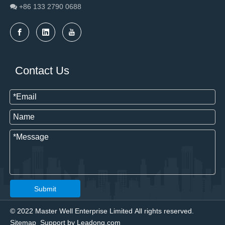
+86 133 2790
0688

Contact Us
Submit
© 2022 Master Well Enterprise Limited All rights reserved.
Sitemap
Support by
Leadong.com