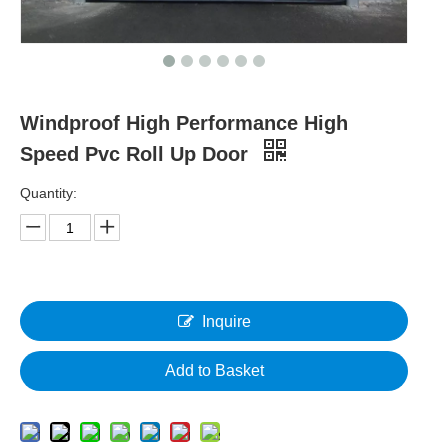
Windproof High Performance High
Speed Pvc Roll Up Door
Quantity:
Inquire
Add to Basket