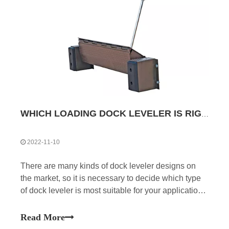
WHICH LOADING DOCK LEVELER IS RIGHT FOR YOU?
2022-11-10
There are many kinds of dock leveler designs on
the market, so it is necessary to decide which type
of dock leveler is most suitable for your application.
Industry, trailer type, number of shifts and total truck
load are important factors to be considered in the
Read More
study. Read on to learn more about th