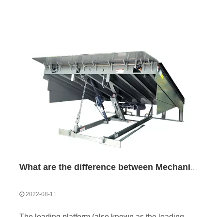
What are the difference between Mechanical and Hydraulic Dock Levelers
2022-08-11
The loading platform (also known as the loading