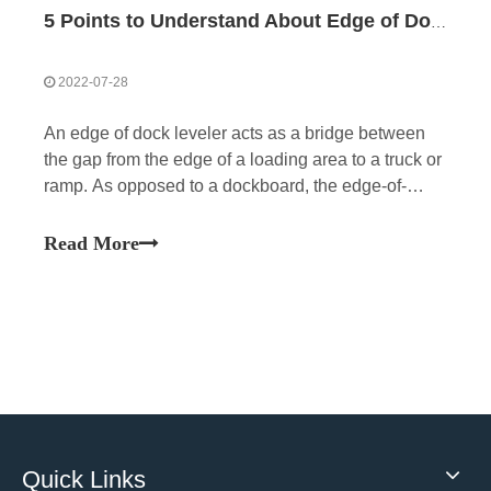
5 Points to Understand About Edge of Dock Levelers
2022-07-28
An edge of dock leveler acts as a bridge between
the gap from the edge of a loading area to a truck or
ramp. As opposed to a dockboard, the edge-of-
docks are fixed to the loading dock.
Read More
Quick Links