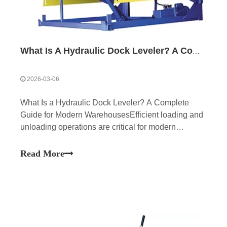
What Is A Hydraulic Dock Leveler? A Complete Guide for Modern Warehouses
2026-03-06
What Is a Hydraulic Dock Leveler? A Complete
Guide for Modern WarehousesEfficient loading and
unloading operations are critical for modern
warehouses and logistics centers. One essential
piece of equipment that helps streamline these
Read More
operations is the hydraulic dock leveler. As part of a
complete lo