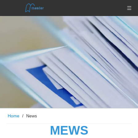
Home
/
News
MEWS