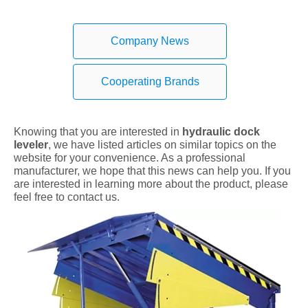
Company News
Cooperating Brands
Knowing that you are interested in
hydraulic dock
leveler
, we have listed articles on similar topics on the
website for your convenience. As a professional
manufacturer, we hope that this news can help you. If you
are interested in learning more about the product, please
feel free to contact us.