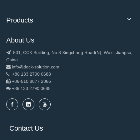
Products
About Us
501, CCK Building, No.8 Xingchang Road(N), Wuxi, Jiangsu,

China
info@dock-solution.com

+86 133 2790 0688

+86-510 8877 2866

+86 133 2790
0688

Contact Us