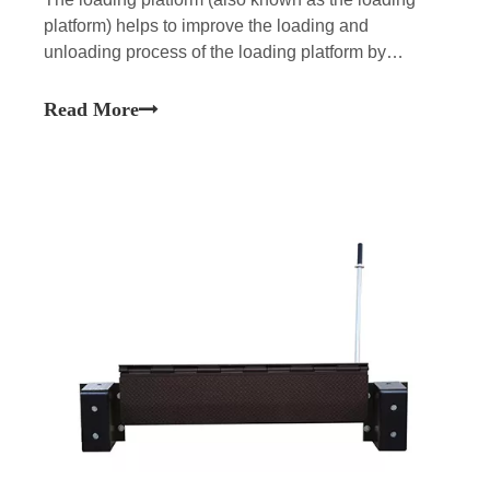
platform) helps to improve the loading and
unloading process of the loading platform by
erecting a bridge between the trailer base and the
facility floor.There are different types of handling
Read More
platforms available, but the most common types are
hydraulic