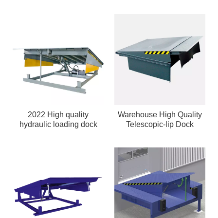
2022 High quality
Warehouse High Quality
hydraulic loading dock
Telescopic-lip Dock
leveler
Leveler