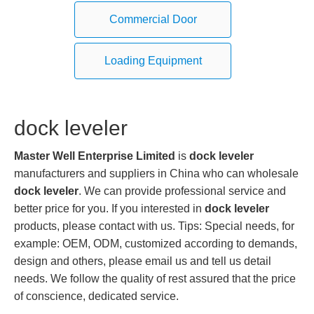
Commercial Door
Loading Equipment
dock leveler
Master Well Enterprise Limited
is
dock leveler
manufacturers and suppliers in China who can wholesale
dock leveler
. We can provide professional service and
better price for you. If you interested in
dock leveler
products, please contact with us. Tips: Special needs, for
example: OEM, ODM, customized according to demands,
design and others, please email us and tell us detail
needs. We follow the quality of rest assured that the price
of conscience, dedicated service.