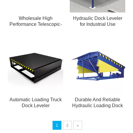
Wholesale High
Hydraulic Dock Leveler
Performance Telescopic-
for Industrial Use
lip Dock Leveler
Automatic Loading Truck
Durable And Reliable
Dock Leveler
Hydraulic Loading Dock
Leveler
1
2
»