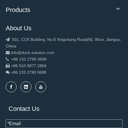
Products
About Us
501, CCK Building, No.8 Xingchang Road(N), Wuxi, Jiangsu,

China
info@dock-solution.com

+86 133 2790 0688

+86-510 8877 2866

+86 133 2790
0688

Contact Us