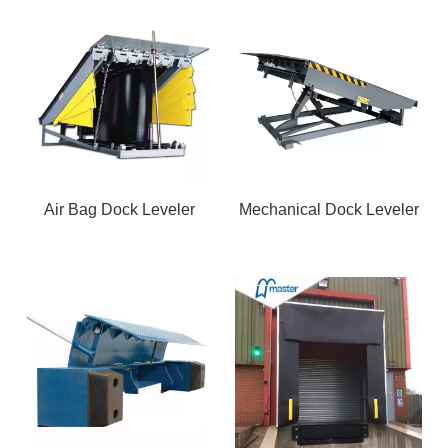
Air Bag Dock Leveler
Mechanical Dock Leveler