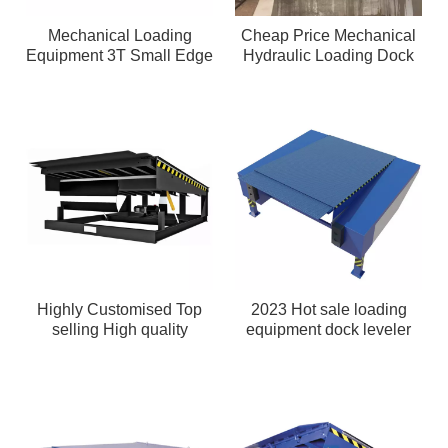
Mechanical Loading
Cheap Price Mechanical
Equipment 3T Small Edge
Hydraulic Loading Dock
of Dock Leveler
Seal
Highly Customised Top
2023 Hot sale loading
selling High quality
equipment dock leveler
mechanical hydraulic
loading dock leveler With
Safety Structure