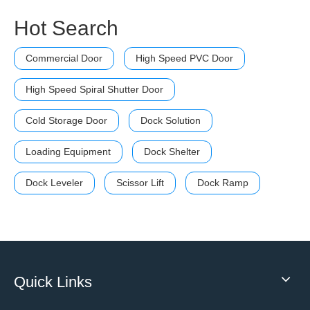
Hot Search
Commercial Door
High Speed PVC Door
High Speed Spiral Shutter Door
Cold Storage Door
Dock Solution
Loading Equipment
Dock Shelter
Dock Leveler
Scissor Lift
Dock Ramp
Quick Links