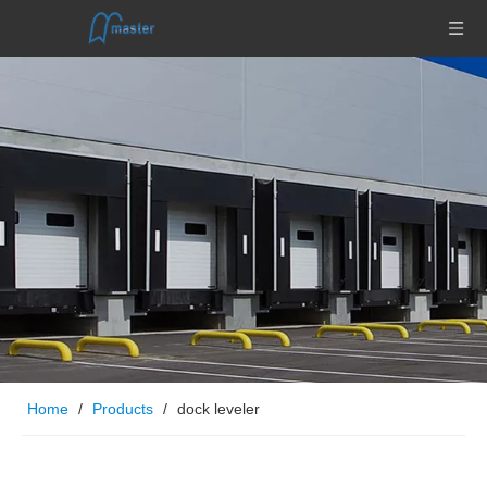
Home
/
Products
/
dock leveler