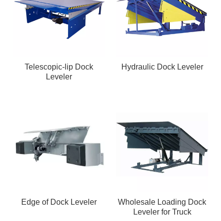
Telescopic-lip Dock
Hydraulic Dock Leveler
Leveler
Edge of Dock Leveler
Wholesale Loading Dock
Leveler for Truck