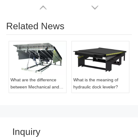
Related News
What are the difference
What is the meaning of
Cheap Price Mechanical Hydraulic Loading Dock Seal
2023 China Top Manufacturer Warehouse Industrial Shop Door
between Mechanical and
hydraulic dock leveler?
Hydraulic Dock Levelers
Inquiry