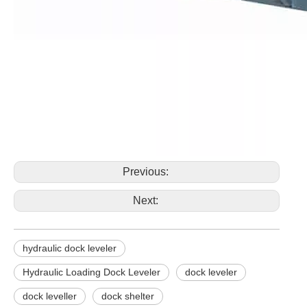
Previous:
Next:
hydraulic dock leveler
Hydraulic Loading Dock Leveler
dock leveler
dock leveller
dock shelter