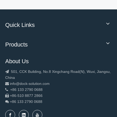
Quick Links
Products
About Us
New Design Warehouse Fast Rapid Door
2023 Hot sale loading equipment dock leveler
501, CCK Building, No.8 Xingchang Road(N), Wuxi, Jiangsu,

China
info@dock-solution.com

+86 133 2790 0688

+86-510 8877 2866

+86 133 2790
0688
