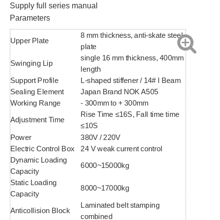
Supply full series manual
Parameters
8 mm thickness, anti-skate steel
Upper Plate
plate
single 16 mm thickness, 400mm
Swinging Lip
length
Support Profile
L-shaped stiffener / 14# I Beam
Sealing Element
Japan Brand NOK A505
Working Range
- 300mm to + 300mm
Rise Time ≤16S, Fall time time
Adjustment Time
≤10S
Power
380V / 220V
Electric Control Box
24 V weak current control
Dynamic Loading
6000~15000kg
Capacity
Static Loading
8000~17000kg
Capacity
Laminated belt stamping
Anticollision Block
combined