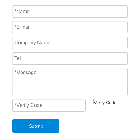
Fast Roll Up Door Master Well New Style Overhead PVC Fast Roller Door
Mechanical Loading Equipment 3T Small Edge of Dock Leveler
2023 Low Temperature High Speed Roll Up Freezer Door Frost Resistance Insulation
Highly Customised Top selling High quality mechanical hydraulic loading dock leveler With Safety Structure
Submit