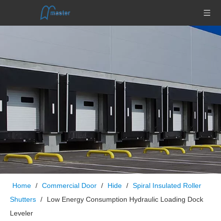
Home
/
Commercial Door
/
Hide
/
Spiral Insulated Roller
Shutters
/
Low Energy Consumption Hydraulic Loading Dock
Leveler