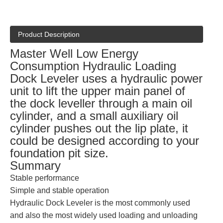
Product Description
Master Well Low Energy
Consumption Hydraulic Loading
Dock Leveler uses a hydraulic power
unit to lift the upper main panel of
the dock leveller through a main oil
cylinder, and a small auxiliary oil
cylinder pushes out the lip plate, it
could be designed according to your
foundation pit size.
Summary
Stable performance
Simple and stable operation
Hydraulic Dock Leveler is the most commonly used
and also the most widely used loading and unloading