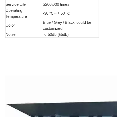
Service Life
≥200,000 times
Operating
-30 ℃ ~ + 50 ℃
Temperature
Blue / Grey / Black, could be
Color
customized
Noise
＜ 50db (±5db)