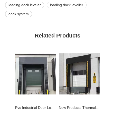
loading dock leveler
loading dock leveller
dock system
Related Products
Pvc Industrial Door Loading Dock Shelter
New Products Thermal Mechanical Pvc Dock Shelter