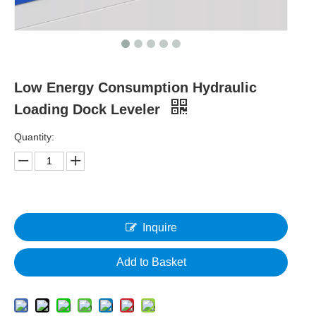
Low Energy Consumption Hydraulic
Loading Dock Leveler
Quantity:
Inquire
Add to Basket