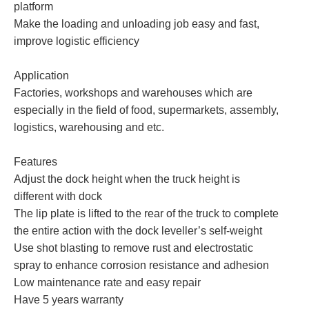
platform
Make the loading and unloading job easy and fast,
improve logistic efficiency
Application
Factories, workshops and warehouses which are
especially in the field of food, supermarkets, assembly,
logistics, warehousing and etc.
Features
Adjust the dock height when the truck height is
different with dock
The lip plate is lifted to the rear of the truck to complete
the entire action with the dock leveller’s self-weight
Use shot blasting to remove rust and electrostatic
spray to enhance corrosion resistance and adhesion
Low maintenance rate and easy repair
Have 5 years warranty